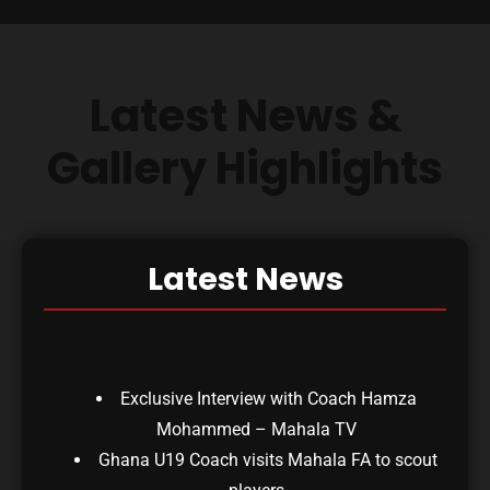
Latest News &
Gallery Highlights
Latest News
Exclusive Interview with Coach Hamza
Mohammed – Mahala TV
Ghana U19 Coach visits Mahala FA to scout