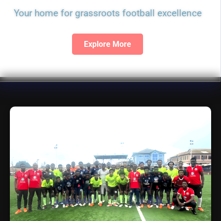
Your home for grassroots football excellence
Explore More