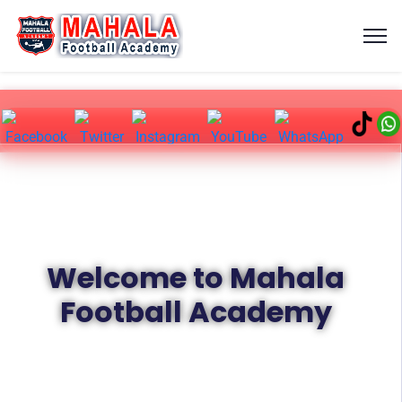
Welcome to Mahala
Football Academy