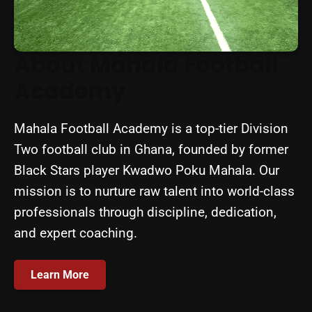
About Mahala Football
Academy
Mahala Football Academy is a top-tier Division
Two football club in Ghana, founded by former
Black Stars player Kwadwo Poku Mahala. Our
mission is to nurture raw talent into world-class
professionals through discipline, dedication,
and expert coaching.
Learn More