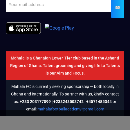
Mahala is a Ghanaian Lower-Tier club based in the Ashanti
Region of Ghana. Talent grooming and giving life to Talents
is our Aim and Focus.
Mahala FC is currently seeking sponsorship — both locally in
Ghana and internationally. To partner with us, kindly contact
us:
+233 203177099
|
+233243503742
|
+4571485344
or
email:
mahalafootballacademy@gmail.com