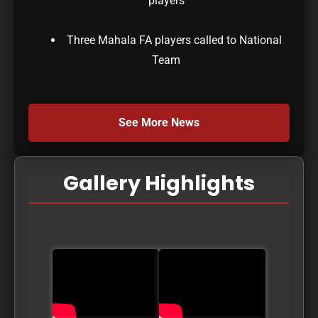
players
Three Mahala FA players called to National
Team
See More News
Gallery Highlights