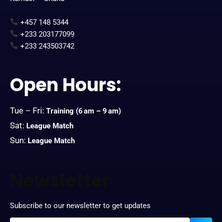
+457 148 5344
+233 203177099
+233 243503742
Open Hours:
Tue – Fri:
Training
(6 am – 9 am)
Sat:
League Match
Sun:
League Match
Newsletter
Subscribe to our newsletter to get updates