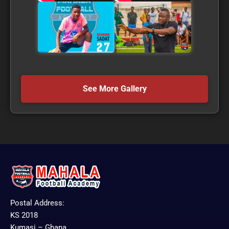
See More Gallery
Postal Address:
KS 2018
Kumasi – Ghana