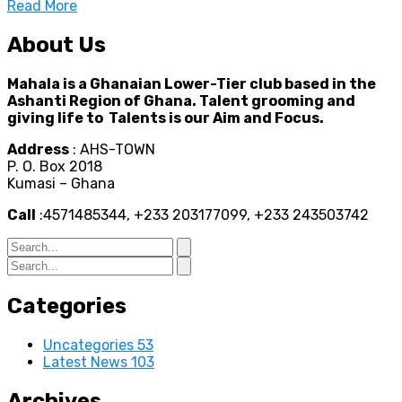
Read More
About Us
Mahala is a Ghanaian Lower-Tier club based in the
Ashanti Region of Ghana. Talent grooming and
giving life to Talents is our Aim and Focus.
Address
: AHS-TOWN
P. O. Box 2018
Kumasi – Ghana
Call
:4571485344, +233 203177099, +233 243503742
Categories
Uncategories
53
Latest News
103
Archives