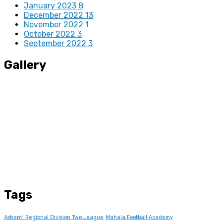
January 2023
8
December 2022
13
November 2022
1
October 2022
3
September 2022
3
Gallery
Tags
Ashanti Regional Division Two League
Mahala Football Academy