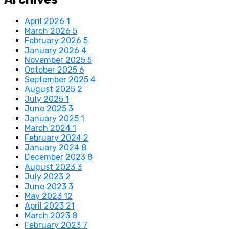
April 2026
1
March 2026
5
February 2026
5
January 2026
4
November 2025
5
October 2025
6
September 2025
4
August 2025
2
July 2025
1
June 2025
3
January 2025
1
March 2024
1
February 2024
2
January 2024
8
December 2023
8
August 2023
3
July 2023
2
June 2023
3
May 2023
12
April 2023
21
March 2023
8
February 2023
7