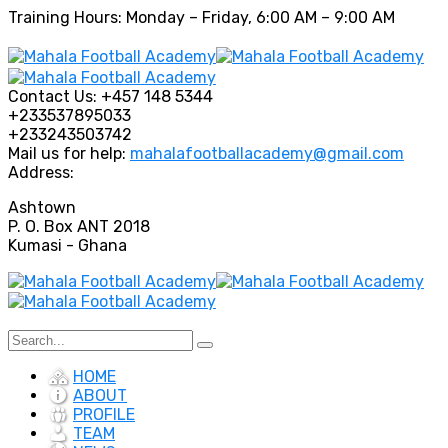
Training Hours: Monday – Friday, 6:00 AM – 9:00 AM
Contact Us:
+457 148 5344
+233537895033
+233243503742
Mail us for help:
mahalafootballacademy@gmail.com
Address:
Ashtown
P. O. Box ANT 2018
Kumasi - Ghana
HOME
ABOUT
PROFILE
TEAM