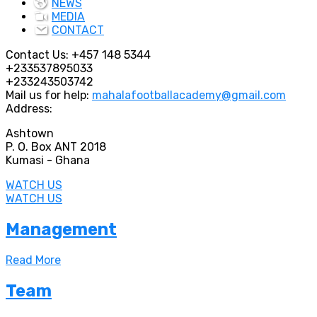
NEWS
MEDIA
CONTACT
Contact Us:
+457 148 5344
+233537895033
+233243503742
Mail us for help:
mahalafootballacademy@gmail.com
Address:
Ashtown
P. O. Box ANT 2018
Kumasi - Ghana
WATCH US
WATCH US
Management
Read More
Team