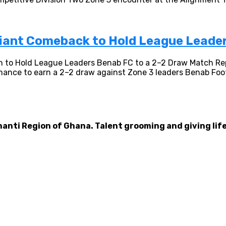
liant Comeback to Hold League Leade
 to Hold League Leaders Benab FC to a 2–2 Draw Match Re
mance to earn a 2–2 draw against Zone 3 leaders Benab Footb
hanti Region of Ghana. Talent grooming and giving life