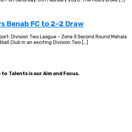
rs Benab FC to 2–2 Draw
port: Division Two League – Zone 3 Second Round Mahala
all Club in an exciting Division Two […]
 to Talents is our Aim and Focus.