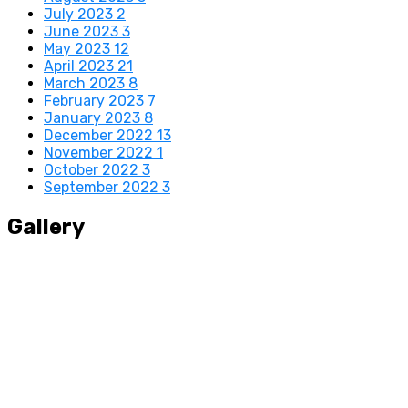
July 2023
2
June 2023
3
May 2023
12
April 2023
21
March 2023
8
February 2023
7
January 2023
8
December 2022
13
November 2022
1
October 2022
3
September 2022
3
Gallery