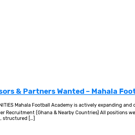
sors & Partners Wanted – Mahala Foo
 Mahala Football Academy is actively expanding and ope
layer Recruitment (Ghana & Nearby Countries) All positions 
 structured […]