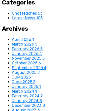
Categories
Uncategories
53
Latest News
103
Archives
April 2026
1
March 2026
5
February 2026
5
January 2026
4
November 2025
5
October 2025
6
September 2025
4
August 2025
2
July 2025
1
June 2025
3
January 2025
1
March 2024
1
February 2024
2
January 2024
8
December 2023
8
August 2023
3