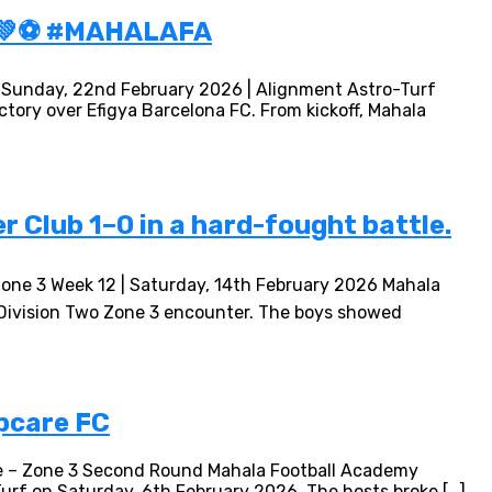
 💚⚽ #MAHALAFA
| Sunday, 22nd February 2026 | Alignment Astro-Turf
tory over Efigya Barcelona FC. From kickoff, Mahala
 Club 1–0 in a hard-fought battle.
Zone 3 Week 12 | Saturday, 14th February 2026 Mahala
g Division Two Zone 3 encounter. The boys showed
pcare FC
ue – Zone 3 Second Round Mahala Football Academy
urf on Saturday, 6th February 2026. The hosts broke […]