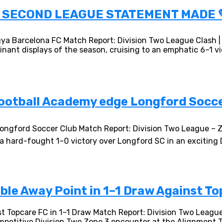
 | SECOND LEAGUE STATEMENT MADE
gya Barcelona FC Match Report: Division Two League Clash 
nt displays of the season, cruising to an emphatic 6–1 vic
Football Academy edge Longford Soccer
 Longford Soccer Club Match Report: Division Two League – 
h a hard-fought 1–0 victory over Longford SC in an excitin
le Away Point in 1–1 Draw Against To
t Topcare FC in 1–1 Draw Match Report: Division Two Leag
mpetitive Division Two Zone 3 encounter at the Alignment T