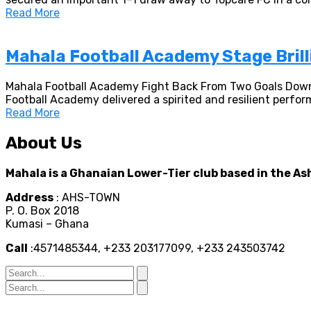
Read More
Mahala Football Academy Stage Bril
Mahala Football Academy Fight Back From Two Goals Down
Football Academy delivered a spirited and resilient perfor
Read More
About Us
Mahala is a Ghanaian Lower-Tier club based in the As
Address
: AHS-TOWN
P. O. Box 2018
Kumasi – Ghana
Call
:4571485344, +233 203177099, +233 243503742