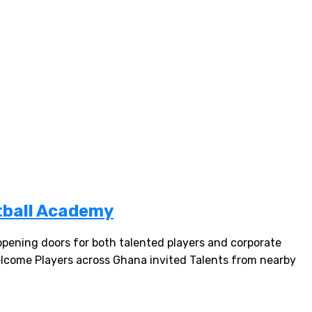
tball Academy
ning doors for both talented players and corporate
welcome Players across Ghana invited Talents from nearby