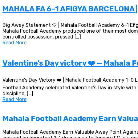
MAHALA FA 6–1 AFIGYA BARCELONA
Big Away Statement 💚 | Mahala Football Academy 6–1 Efi
Mahala Football Academy produced one of their most domina
controlled possession, pressed […]
Read More
Valentine’s Day victory ❤️ — Mahala 
Valentine’s Day Victory ❤️ | Mahala Football Academy 1–0
Football Academy celebrated Valentine’s Day in style wit
discipline, […]
Read More
Mahala Football Academy Earn Valuab
Mahala Football Academy Earn Valuable Away Point Agains
secured an important 1–1 draw away to Topcare FC in a co