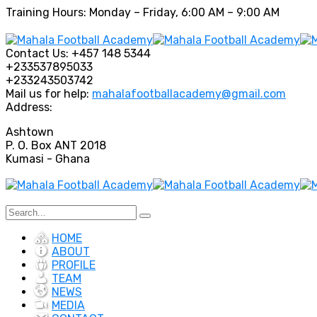
Training Hours: Monday – Friday, 6:00 AM – 9:00 AM
Contact Us:
+457 148 5344
+233537895033
+233243503742
Mail us for help:
mahalafootballacademy@gmail.com
Address:
Ashtown
P. O. Box ANT 2018
Kumasi - Ghana
HOME
ABOUT
PROFILE
TEAM
NEWS
MEDIA