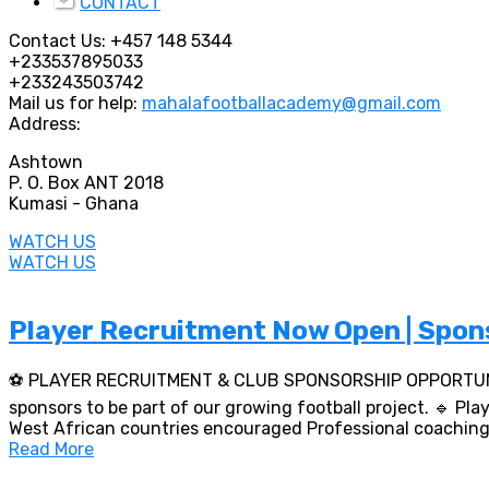
CONTACT
Contact Us:
+457 148 5344
+233537895033
+233243503742
Mail us for help:
mahalafootballacademy@gmail.com
Address:
Ashtown
P. O. Box ANT 2018
Kumasi - Ghana
WATCH US
WATCH US
Player Recruitment Now Open | Spon
⚽ PLAYER RECRUITMENT & CLUB SPONSORSHIP OPPORTUNITIES
sponsors to be part of our growing football project. 🔹 P
West African countries encouraged Professional coaching,
Read More