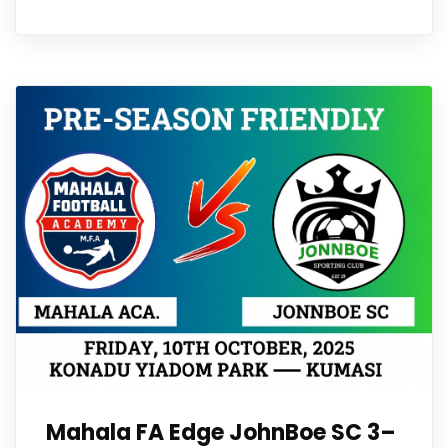
Mahala FA Edge JohnBoe SC 3–