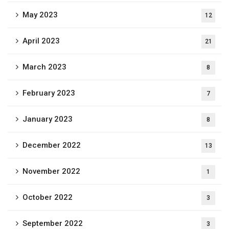
May 2023
12
April 2023
21
March 2023
8
February 2023
7
January 2023
8
December 2022
13
November 2022
1
October 2022
3
September 2022
3