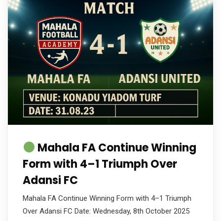
Mahala FA Continue Winning
Form with 4–1 Triumph Over
Adansi FC
Mahala FA Continue Winning Form with 4–1 Triumph
Over Adansi FC Date: Wednesday, 8th October 2025