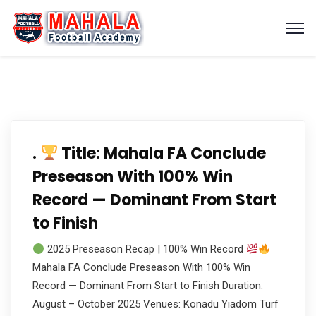
.
Title: Mahala FA Conclude
Preseason With 100% Win
Record — Dominant From Start
to Finish
2025 Preseason Recap | 100% Win Record
Mahala FA Conclude Preseason With 100% Win
Record — Dominant From Start to Finish Duration:
August – October 2025 Venues: Konadu Yiadom Turf