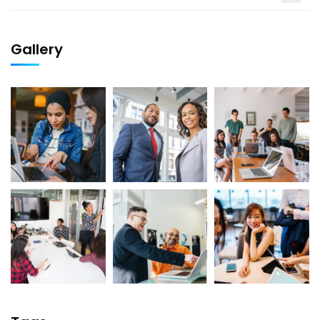
Gallery