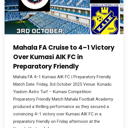
Mahala FA Cruise to 4–1 Victory
Over Kumasi AIK FC in
Preparatory Friendly
Mahala FA 4–1 Kumasi AIK FC | Preparatory Friendly
Match Date: Friday, 3rd October 2025 Venue: Konadu
Yiadom Astro Turf – Kumasi Competition:
Preparatory Friendly Match Mahala Football Academy
produced a thrilling performance as they secured a
convincing 4–1 victory over Kumasi AIK FC in a
preparatory friendly on Friday afternoon at the