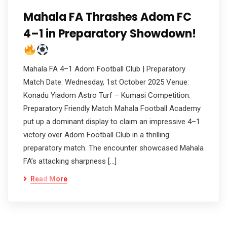
Mahala FA Thrashes Adom FC
4–1 in Preparatory Showdown!
Mahala FA 4–1 Adom Football Club | Preparatory
Match Date: Wednesday, 1st October 2025 Venue:
Konadu Yiadom Astro Turf – Kumasi Competition:
Preparatory Friendly Match Mahala Football Academy
put up a dominant display to claim an impressive 4–1
victory over Adom Football Club in a thrilling
preparatory match. The encounter showcased Mahala
FA’s attacking sharpness […]
Read More