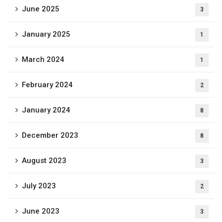
June 2025
3
January 2025
1
March 2024
1
February 2024
2
January 2024
8
December 2023
8
August 2023
3
July 2023
2
June 2023
3