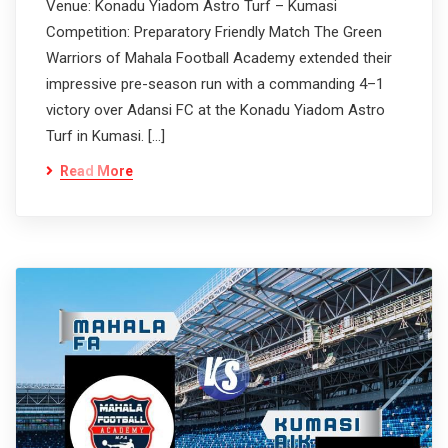
Venue: Konadu Yiadom Astro Turf – Kumasi
Competition: Preparatory Friendly Match The Green
Warriors of Mahala Football Academy extended their
impressive pre-season run with a commanding 4–1
victory over Adansi FC at the Konadu Yiadom Astro
Turf in Kumasi. […]
Read More