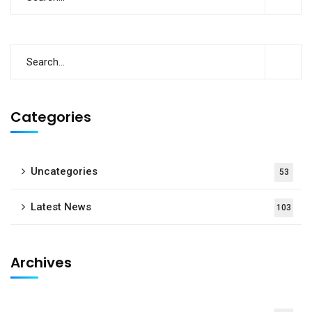
Categories
Uncategories
53
Latest News
103
Archives