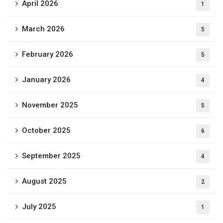
April 2026
1
March 2026
5
February 2026
5
January 2026
4
November 2025
5
October 2025
6
September 2025
4
August 2025
2
July 2025
1