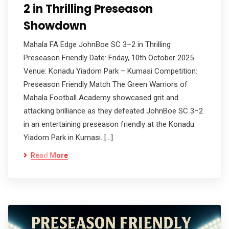
2 in Thrilling Preseason
Showdown
Mahala FA Edge JohnBoe SC 3–2 in Thrilling
Preseason Friendly Date: Friday, 10th October 2025
Venue: Konadu Yiadom Park – Kumasi Competition:
Preseason Friendly Match The Green Warriors of
Mahala Football Academy showcased grit and
attacking brilliance as they defeated JohnBoe SC 3–2
in an entertaining preseason friendly at the Konadu
Yiadom Park in Kumasi. […]
Read More