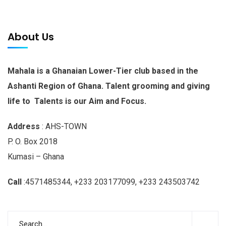
About Us
Mahala is a Ghanaian Lower-Tier club based in the
Ashanti Region of Ghana. Talent grooming and giving
life to Talents is our Aim and Focus.
Address
: AHS-TOWN
P. O. Box 2018
Kumasi – Ghana
Call
:4571485344, +233 203177099, +233 243503742