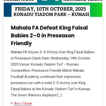
Mahala FA Defeat King Faisal
Babies 2–0 in Preseason
Friendly
Mahala FA Secure 2–0 Victory Over King Faisal Babies
in Preseason Clash Date: Wednesday, 14th October
2025 Venue: Konadu Yiadom Turf – Kumasi
Competition: Preseason Friendly Match Mahala
Football Academy continued their impressive
preseason run with a solid 2–0 victory over King
Faisal Babies at the Konadu Yiadom Turf in Kumasi.
The Green Warriors displayed […]
Read More