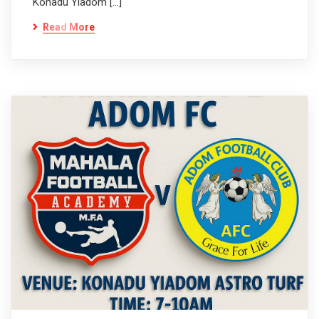
Konadu Yiadom […]
Read More