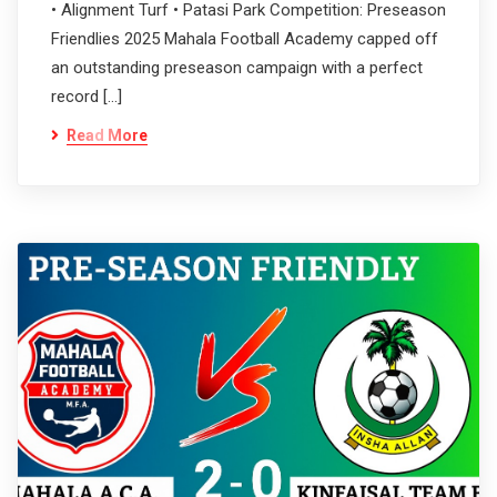
• Alignment Turf • Patasi Park Competition: Preseason
Friendlies 2025 Mahala Football Academy capped off
an outstanding preseason campaign with a perfect
record […]
Read More