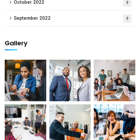
October 2022
3
September 2022
3
Gallery