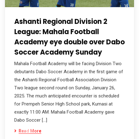
Ashanti Regional Division 2
League: Mahala Football
Academy eye double over Dabo
Soccer Academy Sunday
Mahala Football Academy will be facing Division Two
debutants Dabo Soccer Academy in the first game of
the Ashanti Regional Football Association Division
Two league second round on Sunday, January 26,
2025. The much anticipated encounter is scheduled
for Prempeh Senior High School park, Kumasi at
exactly 11:00 AM. Mahala Football Academy gave
Dabo Soccer […]
Read More