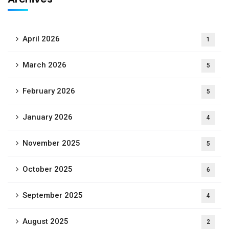
April 2026
1
March 2026
5
February 2026
5
January 2026
4
November 2025
5
October 2025
6
September 2025
4
August 2025
2