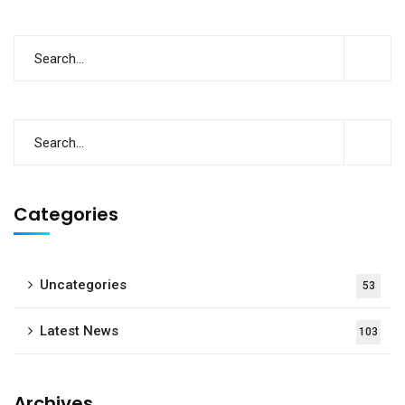
Categories
Uncategories
53
Latest News
103
Archives