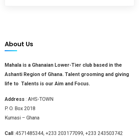
About Us
Mahala is a Ghanaian Lower-Tier club based in the
Ashanti Region of Ghana. Talent grooming and giving
life to Talents is our Aim and Focus.
Address
: AHS-TOWN
P. O. Box 2018
Kumasi – Ghana
Call
:4571485344, +233 203177099, +233 243503742