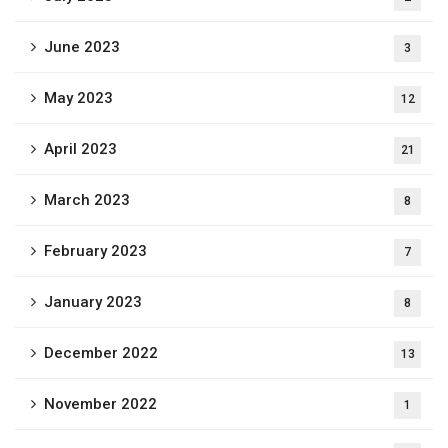
June 2023
3
May 2023
12
April 2023
21
March 2023
8
February 2023
7
January 2023
8
December 2022
13
November 2022
1