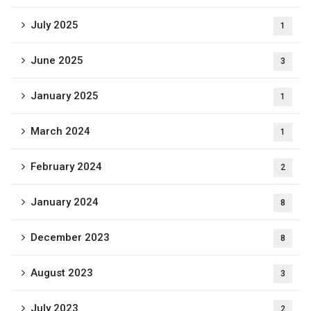
July 2025
1
June 2025
3
January 2025
1
March 2024
1
February 2024
2
January 2024
8
December 2023
8
August 2023
3
July 2023
2