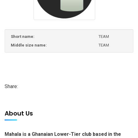
Short name:
TEAM
Middle size name:
TEAM
Share:
About Us
Mahala is a Ghanaian Lower-Tier club based in the