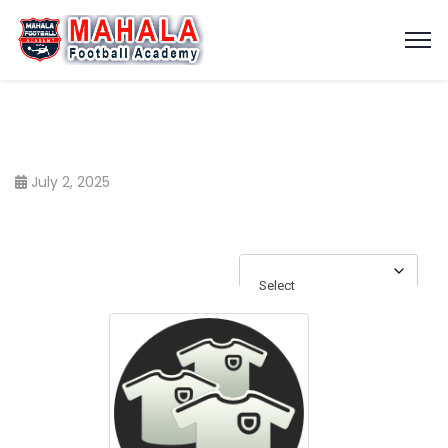
July 2, 2025
Select
Select