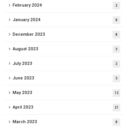
February 2024
2
January 2024
8
December 2023
8
August 2023
3
July 2023
2
June 2023
3
May 2023
12
April 2023
21
March 2023
8