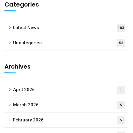
Categories
Latest News
103
Uncategories
53
Archives
April 2026
1
March 2026
5
February 2026
5