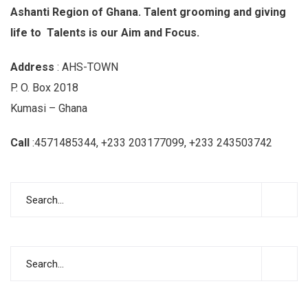
Ashanti Region of Ghana. Talent grooming and giving
life to Talents is our Aim and Focus.
Address
: AHS-TOWN
P. O. Box 2018
Kumasi – Ghana
Call
:4571485344, +233 203177099, +233 243503742