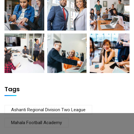
Tags
Ashanti Regional Division Two League
Mahala Football Academy