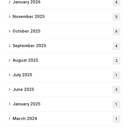
January 2026
4
November 2025
5
October 2025
6
September 2025
4
August 2025
2
July 2025
1
June 2025
3
January 2025
1
March 2024
1