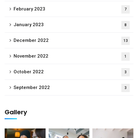
February 2023
7
January 2023
8
December 2022
13
November 2022
1
October 2022
3
September 2022
3
Gallery