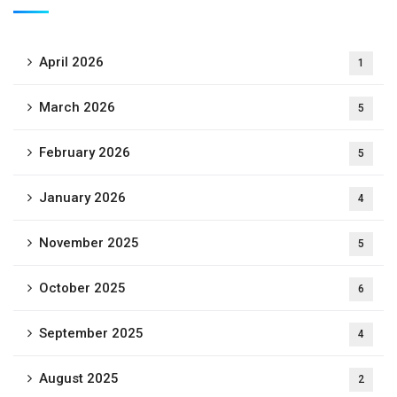
April 2026
1
March 2026
5
February 2026
5
January 2026
4
November 2025
5
October 2025
6
September 2025
4
August 2025
2