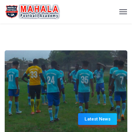
Latest News