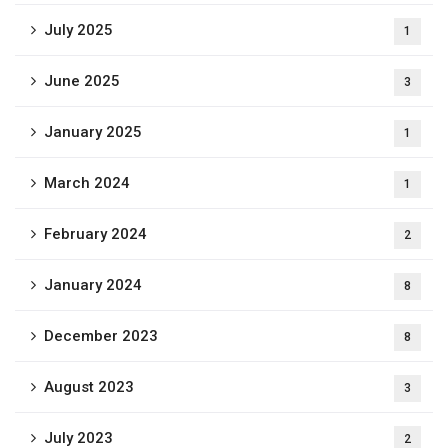
July 2025
1
June 2025
3
January 2025
1
March 2024
1
February 2024
2
January 2024
8
December 2023
8
August 2023
3
July 2023
2