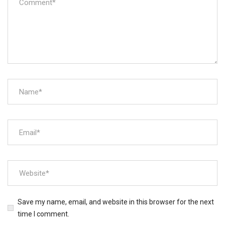
Save my name, email, and website in this browser for the next
time I comment.