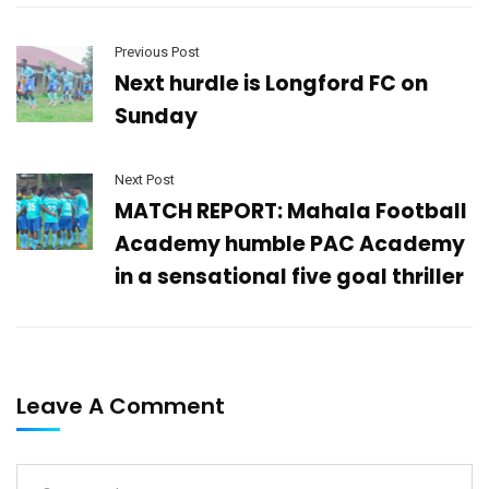
Previous Post
Next hurdle is Longford FC on
Sunday
Next Post
MATCH REPORT: Mahala Football
Academy humble PAC Academy
in a sensational five goal thriller
Leave A Comment