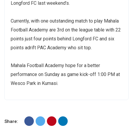
Longford FC last weekend’s.
Currently, with one outstanding match to play Mahala
Football Academy are 3rd on the league table with 22
points just four points behind Longford FC and six
points adrift PAC Academy who sit top.
Mahala Football Academy hope for a better
performance on Sunday as game kick-off 1:00 PM at
Wesco Park in Kumasi.
Share: