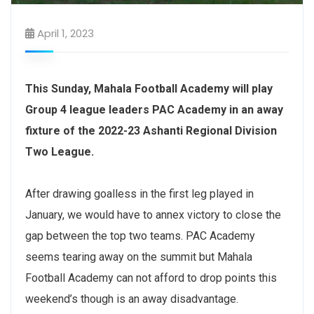
April 1, 2023
This Sunday, Mahala Football Academy will play
Group 4 league leaders PAC Academy in an away
fixture of the 2022-23 Ashanti Regional Division
Two League.
After drawing goalless in the first leg played in
January, we would have to annex victory to close the
gap between the top two teams. PAC Academy
seems tearing away on the summit but Mahala
Football Academy can not afford to drop points this
weekend’s though is an away disadvantage.