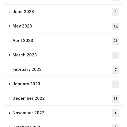
June 2023
3
May 2023
12
April 2023
21
March 2023
8
February 2023
7
January 2023
8
December 2022
13
November 2022
1