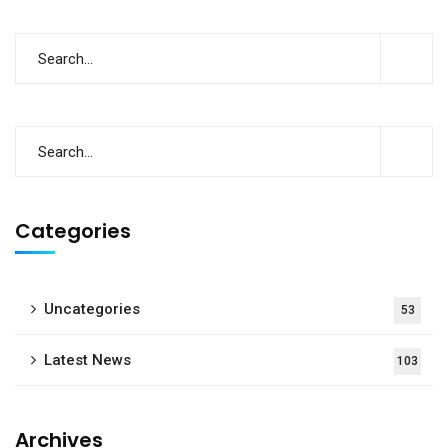
Categories
Uncategories
53
Latest News
103
Archives