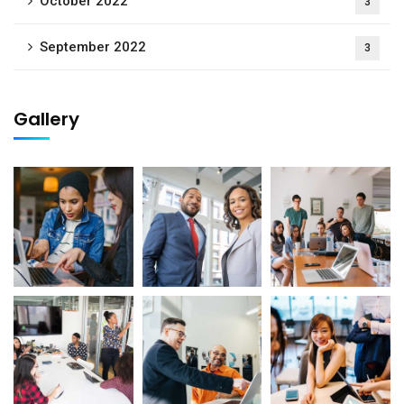
October 2022
3
September 2022
3
Gallery