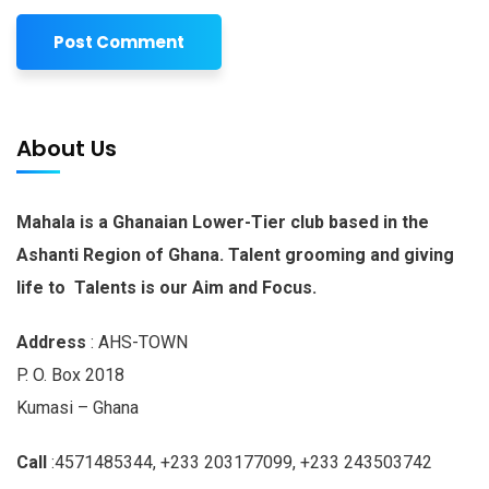
About Us
Mahala is a Ghanaian Lower-Tier club based in the
Ashanti Region of Ghana. Talent grooming and giving
life to Talents is our Aim and Focus.
Address
: AHS-TOWN
P. O. Box 2018
Kumasi – Ghana
Call
:4571485344, +233 203177099, +233 243503742