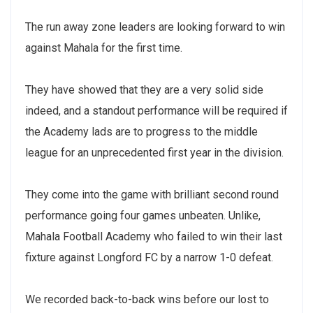
The run away zone leaders are looking forward to win
against Mahala for the first time.
They have showed that they are a very solid side
indeed, and a standout performance will be required if
the Academy lads are to progress to the middle
league for an unprecedented first year in the division.
They come into the game with brilliant second round
performance going four games unbeaten. Unlike,
Mahala Football Academy who failed to win their last
fixture against Longford FC by a narrow 1-0 defeat.
We recorded back-to-back wins before our lost to