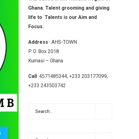
Ghana. Talent grooming and giving
life to Talents is our Aim and
Focus.
Address
: AHS-TOWN
P. O. Box 2018
Kumasi – Ghana
Call
:4571485344, +233 203177099,
+233 243503742
s