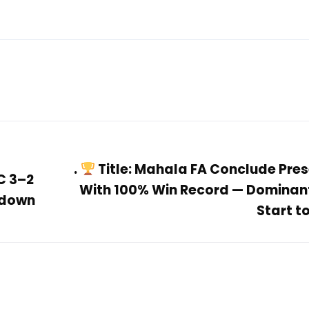
.
Title: Mahala FA Conclude Pre
C 3–2
With 100% Win Record — Dominan
wdown
Start to