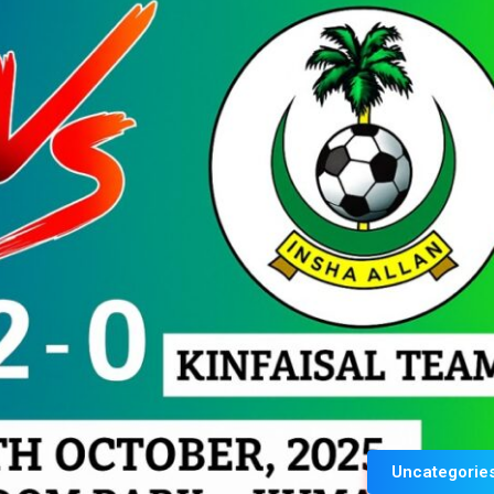
Uncategorie