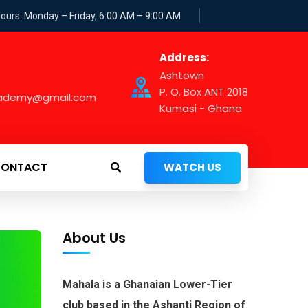
Hours: Monday – Friday, 6:00 AM – 9:00 AM
Address:
Ashtown
P. O. Box ANT 2018
cademy@gmail.com
Kumasi - Ghana
ONTACT
WATCH US
About Us
Mahala is a Ghanaian Lower-Tier
club based in the Ashanti Region of