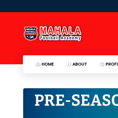
HOME
ABOUT
PROFI