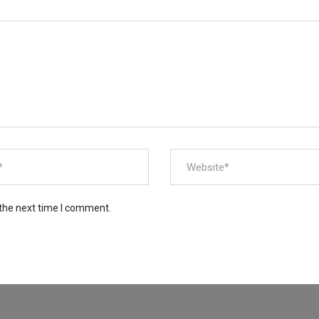
 the next time I comment.