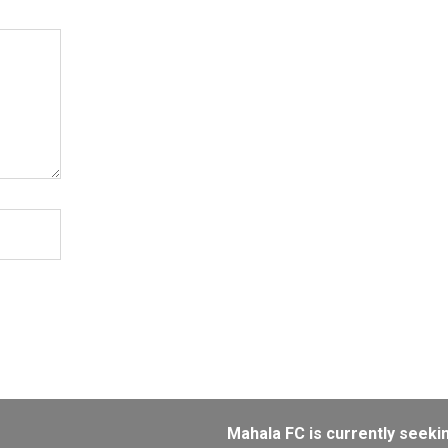
Mahala FC is currently seeking sponsor