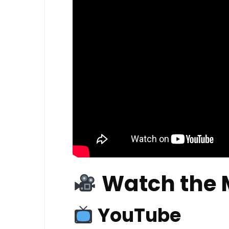
Watch the 
YouTube