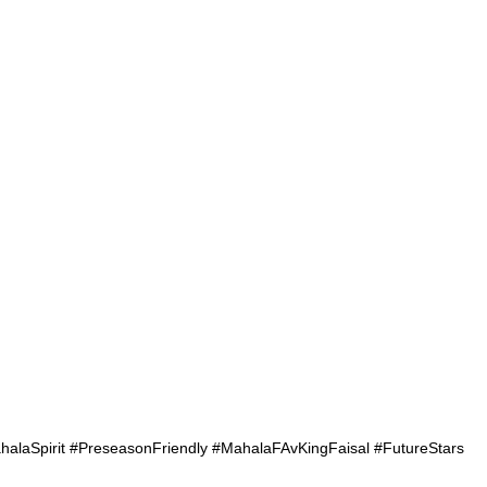
aSpirit #PreseasonFriendly #MahalaFAvKingFaisal #FutureStars