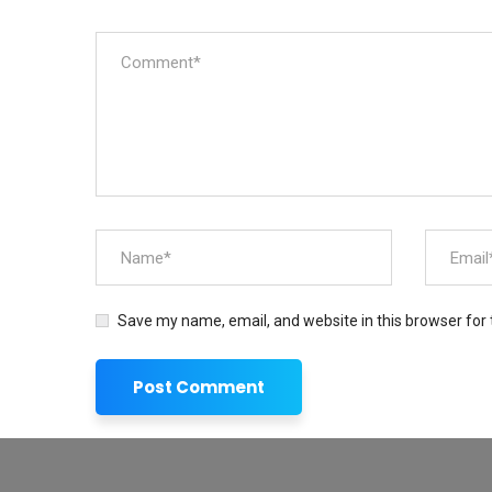
Save my name, email, and website in this browser for