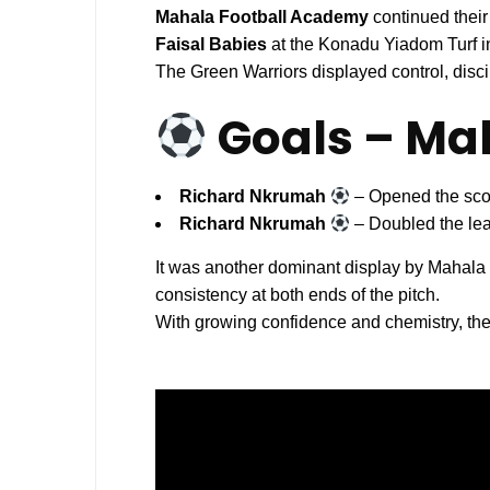
Mahala Football Academy
continued their
Faisal Babies
at the Konadu Yiadom Turf i
The Green Warriors displayed control, disci
Goals – Ma
Richard Nkrumah
– Opened the scor
Richard Nkrumah
– Doubled the lea
It was another dominant display by Mahal
consistency at both ends of the pitch.
With growing confidence and chemistry, th