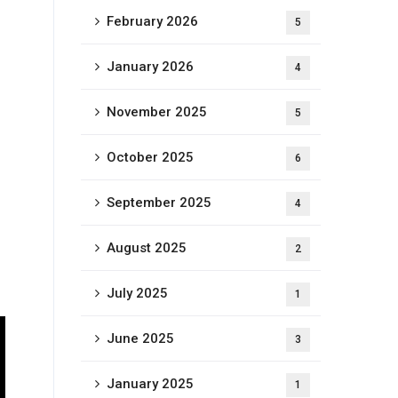
February 2026
5
January 2026
4
November 2025
5
October 2025
6
September 2025
4
August 2025
2
July 2025
1
June 2025
3
January 2025
1