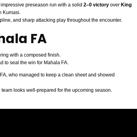
 impressive preseason run with a solid
2–0 victory
over
King
n Kumasi.
pline, and sharp attacking play throughout the encounter.
hala FA
ing with a composed finish.
d to seal the win for Mahala FA.
a FA, who managed to keep a clean sheet and showed
e team looks well-prepared for the upcoming season.