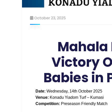
October 23, 2025
Mahala 
Victory O
Babies in
Date:
Wednesday, 14th October 2025
Venue:
Konadu Yiadom Turf – Kumasi
Competition:
Preseason Friendly Match