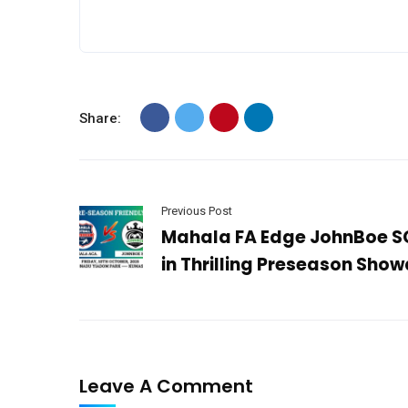
Share:
Previous Post
Mahala FA Edge JohnBoe S
in Thrilling Preseason Sho
Leave A Comment