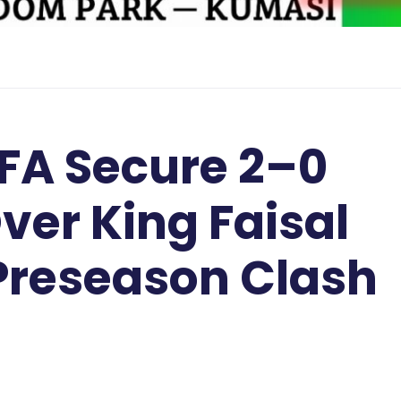
FA Secure 2–0
ver King Faisal
 Preseason Clash