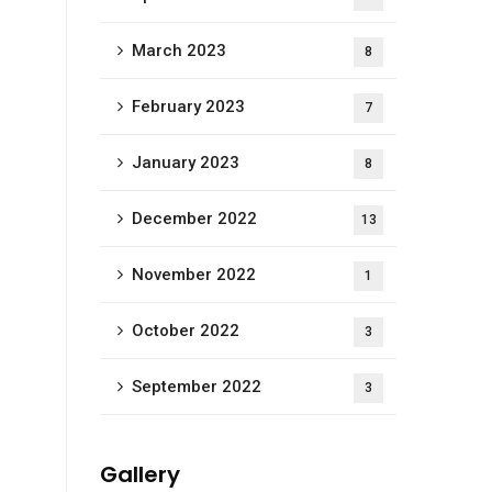
March 2023
8
February 2023
7
January 2023
8
December 2022
13
November 2022
1
October 2022
3
September 2022
3
Gallery