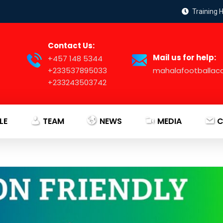
Training 
Contact Us:
Mail us for help:
+457 148 5344
+233537895033
mahalafootballa
+233243503742
LE
TEAM
NEWS
MEDIA
C