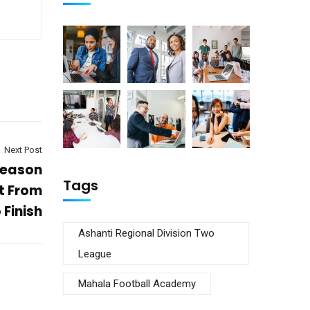
Next Post
season
Tags
t From
 Finish
Ashanti Regional Division Two
League
Mahala Football Academy