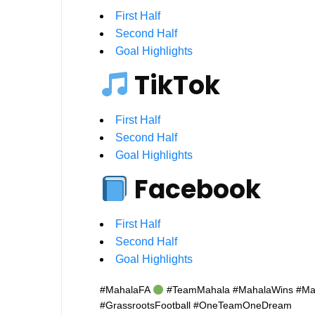
First Half
Second Half
Goal Highlights
TikTok
First Half
Second Half
Goal Highlights
Facebook
First Half
Second Half
Goal Highlights
#MahalaFA
#TeamMahala #MahalaWins #Mahal
#GrassrootsFootball #OneTeamOneDream