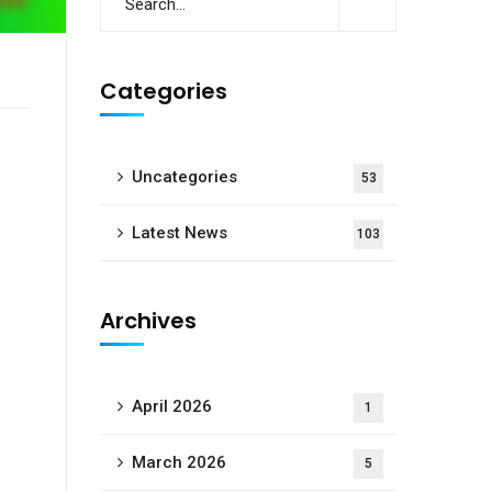
Categories
Uncategories
53
Latest News
103
Archives
April 2026
1
March 2026
5