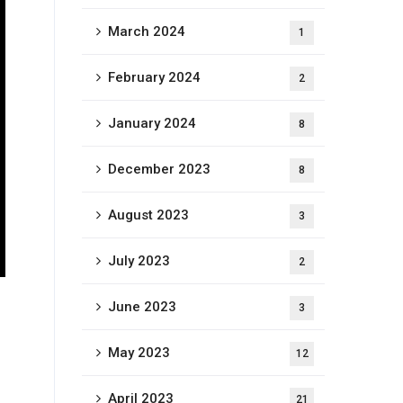
March 2024
1
February 2024
2
January 2024
8
December 2023
8
August 2023
3
July 2023
2
June 2023
3
May 2023
12
April 2023
21