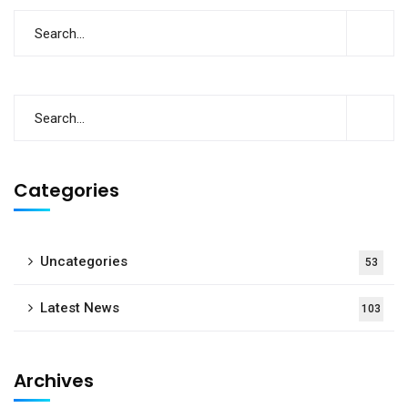
Categories
Uncategories
53
Latest News
103
Archives