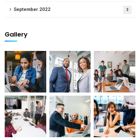
September 2022
3
Gallery