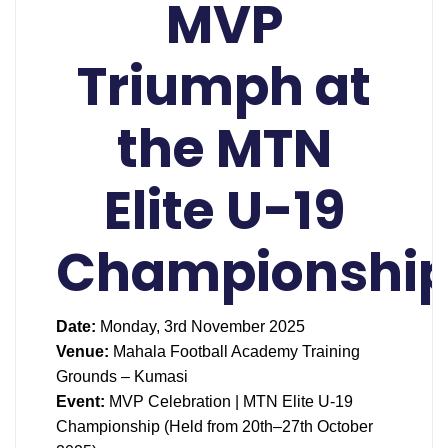
MVP
Triumph at
the MTN
Elite U-19
Championshi
Date:
Monday, 3rd November 2025
Venue:
Mahala Football Academy Training
Grounds – Kumasi
Event:
MVP Celebration | MTN Elite U-19
Championship (Held from 20th–27th October