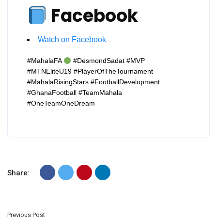
Facebook
Watch on Facebook
#MahalaFA
#DesmondSadat #MVP
#MTNEliteU19 #PlayerOfTheTournament
#MahalaRisingStars #FootballDevelopment
#GhanaFootball #TeamMahala
#OneTeamOneDream
Share:
Previous Post