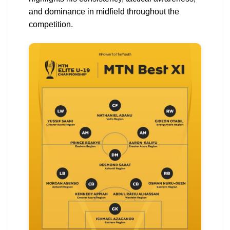
and dominance in midfield throughout the
competition.