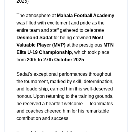
2025)
The atmosphere at
Mahala Football Academy
was filled with excitement and pride as the
entire team and staff gathered to celebrate
Desmond Sadat
for being crowned
Most
Valuable Player (MVP)
at the prestigious
MTN
Elite U-19 Championship
, which took place
from
20th to 27th October 2025
.
Sadat’s exceptional performances throughout
the tournament, marked by skill, determination,
and leadership, earned him this well-deserved
honour. Upon returning to the training grounds,
he received a heartfelt welcome — teammates
and coaches cheered him for his remarkable
contribution and success.