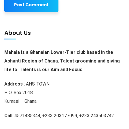
About Us
Mahala is a Ghanaian Lower-Tier club based in the
Ashanti Region of Ghana. Talent grooming and giving
life to Talents is our Aim and Focus.
Address
: AHS-TOWN
P. O. Box 2018
Kumasi – Ghana
Call
:4571485344, +233 203177099, +233 243503742