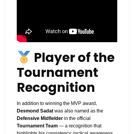
Player of the
Tournament
Recognition
In addition to winning the MVP award,
Desmond Sadat
was also named as the
Defensive Midfielder
in the official
Tournament Team
— a recognition that
highlights his consistency, tactical awareness,