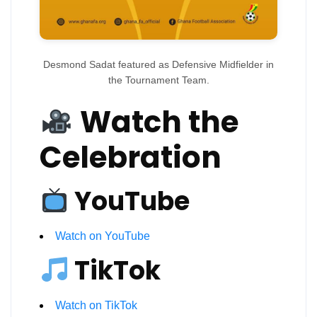
Desmond Sadat featured as Defensive Midfielder in
the Tournament Team.
Watch the
Celebration
YouTube
Watch on YouTube
TikTok
Watch on TikTok