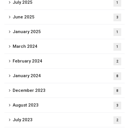
July 2025
1
June 2025
3
January 2025
1
March 2024
1
February 2024
2
January 2024
8
December 2023
8
August 2023
3
July 2023
2