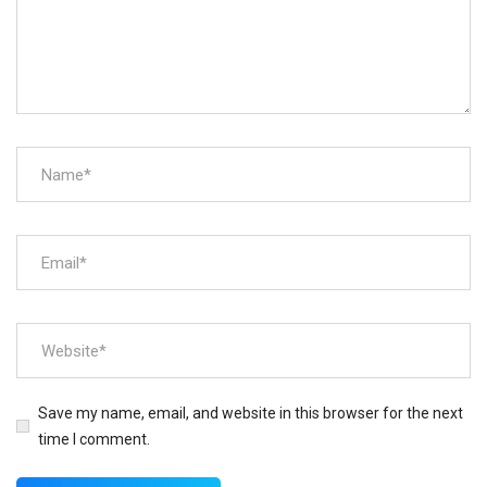
Save my name, email, and website in this browser for the next
time I comment.