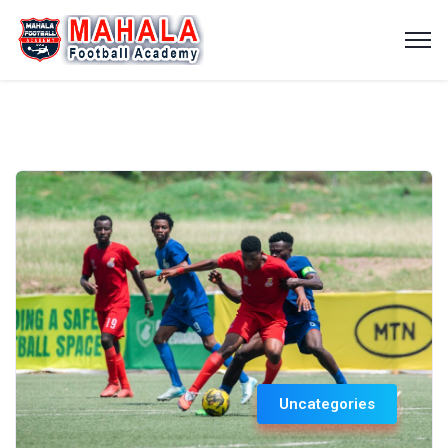
Uncategories