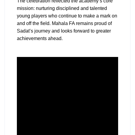
The celebration reflected the academy’s core
mission: nurturing disciplined and talented
young players who continue to make a mark on
and off the field. Mahala FA remains proud of
Sadat’s journey and looks forward to greater
achievements ahead.