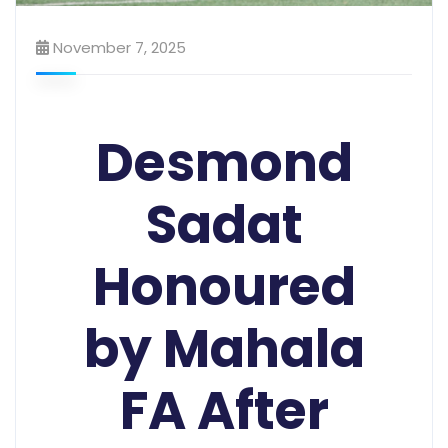
November 7, 2025
Desmond
Sadat
Honoured
by Mahala
FA After