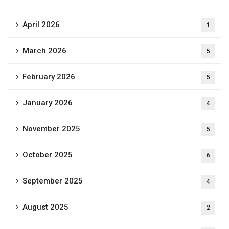
April 2026
1
March 2026
5
February 2026
5
January 2026
4
November 2025
5
October 2025
6
September 2025
4
August 2025
2