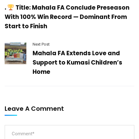
.
Title: Mahala FA Conclude Preseason
With 100% Win Record — Dominant From
Start to Finish
Next Post
Mahala FA Extends Love and
Support to Kumasi Children’s
Home
Leave A Comment