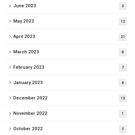
June 2023
3
May 2023
12
April 2023
21
March 2023
8
February 2023
7
January 2023
8
December 2022
13
November 2022
1
October 2022
3