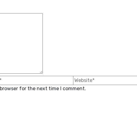
 browser for the next time I comment.