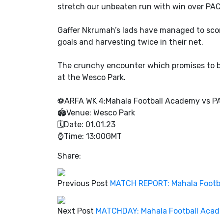
stretch our unbeaten run with win over PA
Gaffer Nkrumah’s lads have managed to scor
goals and harvesting twice in their net.
The crunchy encounter which promises to be 
at the Wesco Park.
⚽️ARFA WK 4:Mahala Football Academy vs 
🏟Venue: Wesco Park
🗓Date: 01.01.23
⌚️Time: 13:00GMT
Share:
Previous Post
MATCH REPORT: Mahala Footbal
Next Post
MATCHDAY: Mahala Football Acad