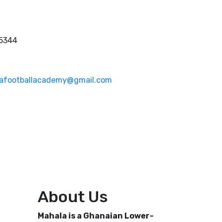
 5344
afootballacademy@gmail.com
About Us
Mahala is a Ghanaian Lower-