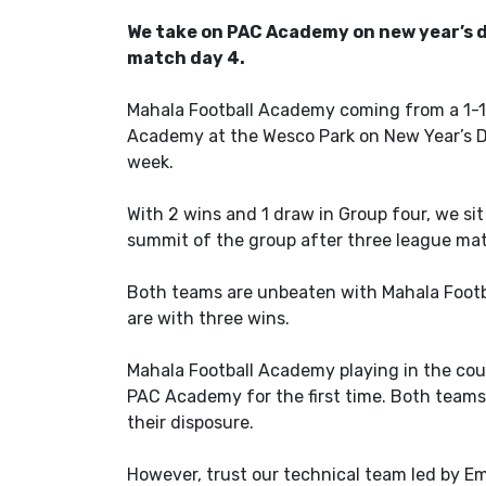
We take on PAC Academy on new year’s d
match day 4.
Mahala Football Academy coming from a 1-1 
Academy at the Wesco Park on New Year’s Da
week.
With 2 wins and 1 draw in Group four, we si
summit of the group after three league ma
Both teams are unbeaten with Mahala Foot
are with three wins.
Mahala Football Academy playing in the coun
PAC Academy for the first time. Both teams 
their disposure.
However, trust our technical team led by E