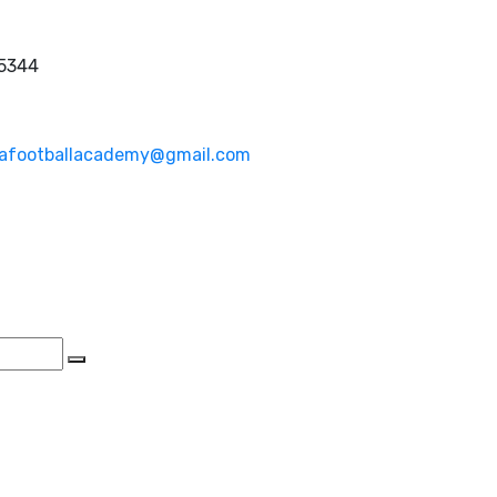
 5344
afootballacademy@gmail.com