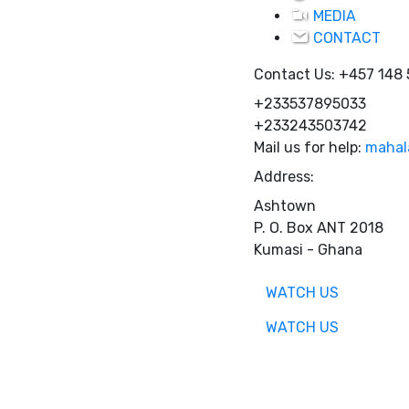
MEDIA
CONTACT
Contact Us:
+457 148
+233537895033
+233243503742
Mail us for help:
mahal
Address:
Ashtown
P. O. Box ANT 2018
Kumasi - Ghana
WATCH US
WATCH US