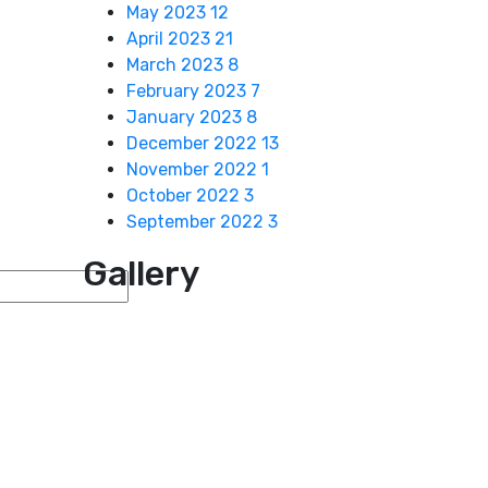
May 2023
12
April 2023
21
March 2023
8
February 2023
7
January 2023
8
December 2022
13
November 2022
1
October 2022
3
September 2022
3
Gallery