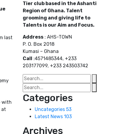
Tier club based in the Ashanti
gue
Region of Ghana. Talent
grooming and giving life to
Talents is our Aim and Focus.
Address
: AHS-TOWN
m last
P. O. Box 2018
Kumasi – Ghana
Call
:4571485344, +233
203177099, +233 243503742
demy
Categories
e with
 at
Uncategories
53
Latest News
103
Archives