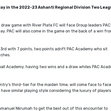
ay in the 2022-23 Ashanti Regional Division Two Lea
draw game with River Plate FC will face Group leaders PAC
y. PAC will also come in the game on the back of a win fro
t 3rd with 7 points, two points adrift PAC Academy who sit
tches.
ball Academy, having two wins and a draw whiles PAC Aca
try’s third-tier for the maiden time, will come face to fac
have similar playing style considering the luxury of players
mmanuel Nkrumah to get the best out of this encounter to