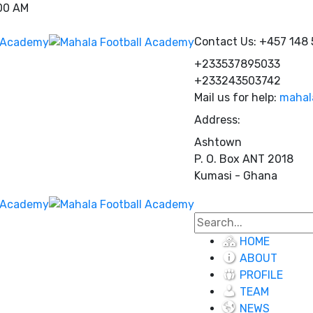
:00 AM
Contact Us:
+457 148
+233537895033
+233243503742
Mail us for help:
mahal
Address:
Ashtown
P. O. Box ANT 2018
Kumasi - Ghana
HOME
ABOUT
PROFILE
TEAM
NEWS