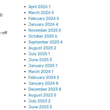
April 2026
1
March 2026
5
10
February 2026
5
January 2026
4
November 2025
5
-off
October 2025
6
September 2025
4
August 2025
2
July 2025
1
June 2025
3
January 2025
1
March 2024
1
February 2024
2
January 2024
8
December 2023
8
August 2023
3
July 2023
2
June 2023
3