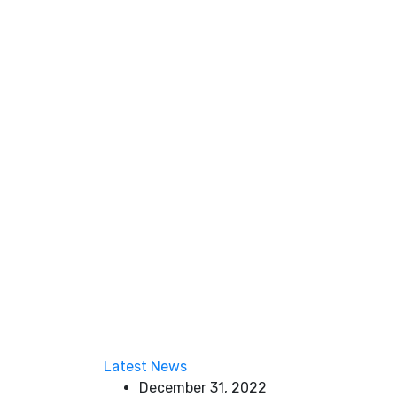
Latest News
December 31, 2022