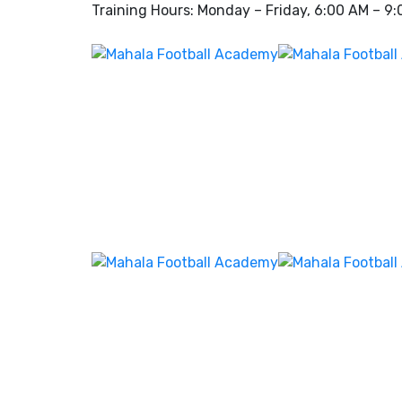
Training Hours: Monday – Friday, 6:00 AM – 9