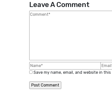
Leave A Comment
Save my name, email, and website in this