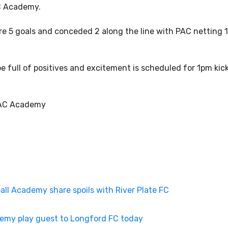
C Academy.
e 5 goals and conceded 2 along the line with PAC netting 
full of positives and excitement is scheduled for 1pm kick
PAC Academy
l Academy share spoils with River Plate FC
emy play guest to Longford FC today