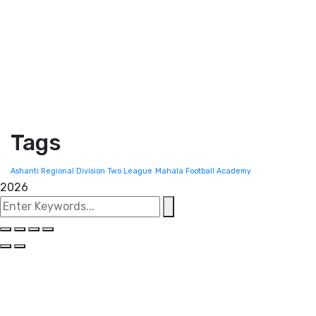
Tags
Ashanti Regional Division Two League
Mahala Football Academy
2026