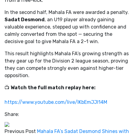
from a free-kick.
In the second half, Mahala FA were awarded a penalty.
Sadat Desmond
, an U19 player already gaining
valuable experience, stepped up with confidence and
calmly converted from the spot — securing the
decisive goal to give Mahala FA a 2–1 win.
This result highlights Mahala FA’s growing strength as
they gear up for the Division 2 league season, proving
they can compete strongly even against higher-tier
opposition.
📺
Watch the full match replay here:
https://www.youtube.com/live/lKbEmJJl14M
Share:
Previous Post
Mahala FA’s Sadat Desmond Shines with