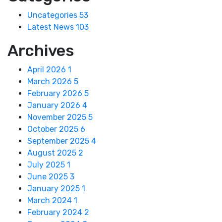
Uncategories
53
Latest News
103
Archives
April 2026
1
March 2026
5
February 2026
5
January 2026
4
November 2025
5
October 2025
6
September 2025
4
August 2025
2
July 2025
1
June 2025
3
January 2025
1
March 2024
1
February 2024
2