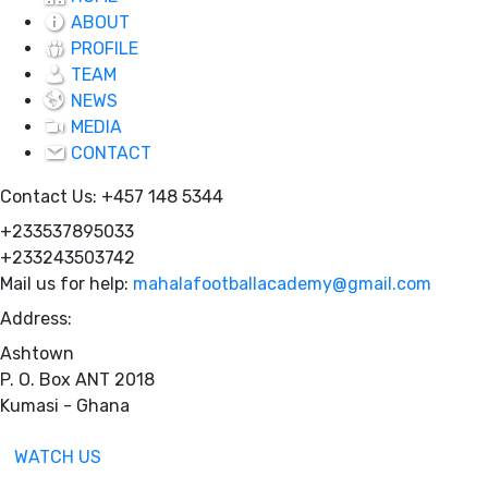
ABOUT
PROFILE
TEAM
NEWS
MEDIA
CONTACT
Contact Us:
+457 148 5344
+233537895033
+233243503742
Mail us for help:
mahalafootballacademy@gmail.com
Address:
Ashtown
P. O. Box ANT 2018
Kumasi - Ghana
WATCH US