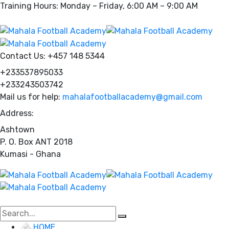
Training Hours: Monday – Friday, 6:00 AM – 9:00 AM
Contact Us:
+457 148 5344
+233537895033
+233243503742
Mail us for help:
mahalafootballacademy@gmail.com
Address:
Ashtown
P. O. Box ANT 2018
Kumasi - Ghana
HOME