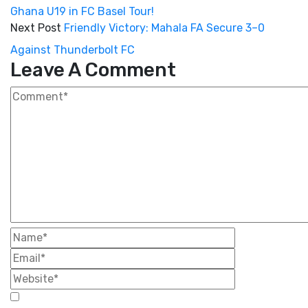
Ghana U19 in FC Basel Tour!
Next Post
Friendly Victory: Mahala FA Secure 3–0
Against Thunderbolt FC
Leave A Comment