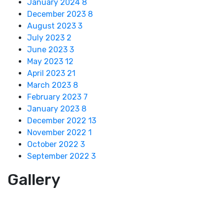
January 2024
8
December 2023
8
August 2023
3
July 2023
2
June 2023
3
May 2023
12
April 2023
21
March 2023
8
February 2023
7
January 2023
8
December 2022
13
November 2022
1
October 2022
3
September 2022
3
Gallery