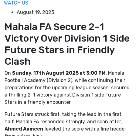
WATCH US
August 19, 2025
Mahala FA Secure 2–1
Victory Over Division 1 Side
Future Stars in Friendly
Clash
On
Sunday, 17th August 2025 at 3:00 PM
, Mahala
Football Academy (Division 2), while continuing their
preparations for the upcoming league season, secured
a thrilling 2–1 victory against Division 1 side Future
Stars in a friendly encounter.
Future Stars struck first, taking the lead in the first
half. Mahala FA responded strongly, and soon after,
Ahmed Aameen
leveled the score with a fine header