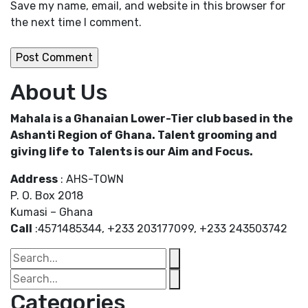
Save my name, email, and website in this browser for
the next time I comment.
About Us
Mahala is a Ghanaian Lower-Tier club based in the
Ashanti Region of Ghana. Talent grooming and
giving life to Talents is our Aim and Focus.
Address
: AHS-TOWN
P. O. Box 2018
Kumasi – Ghana
Call
:4571485344, +233 203177099, +233 243503742
Categories