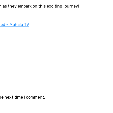
n as they embark on this exciting journey!
ed – Mahala TV
the next time I comment.