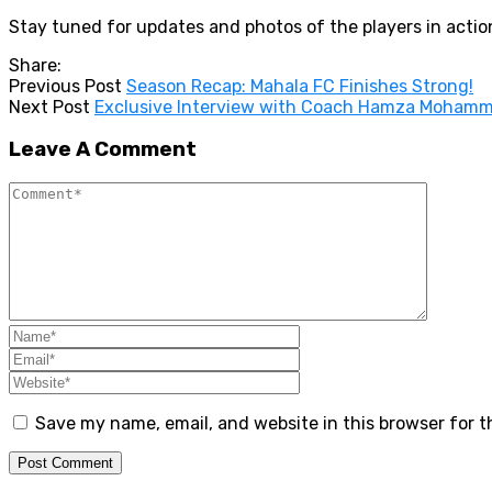
Stay tuned for updates and photos of the players in actio
Share:
Previous Post
Season Recap: Mahala FC Finishes Strong!
Next Post
Exclusive Interview with Coach Hamza Mohamm
Leave A Comment
Save my name, email, and website in this browser for 