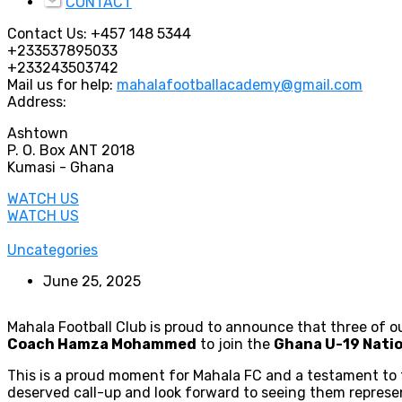
CONTACT
Contact Us:
+457 148 5344
+233537895033
+233243503742
Mail us for help:
mahalafootballacademy@gmail.com
Address:
Ashtown
P. O. Box ANT 2018
Kumasi - Ghana
WATCH US
WATCH US
Uncategories
June 25, 2025
Mahala Football Club is proud to announce that three of 
Coach Hamza Mohammed
to join the
Ghana U-19 Nati
This is a proud moment for Mahala FC and a testament to t
deserved call-up and look forward to seeing them represen