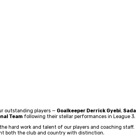
our outstanding players —
Goalkeeper Derrick Gyebi
,
Sada
onal Team
following their stellar performances in League 3.
he hard work and talent of our players and coaching staff. 
t both the club and country with distinction.