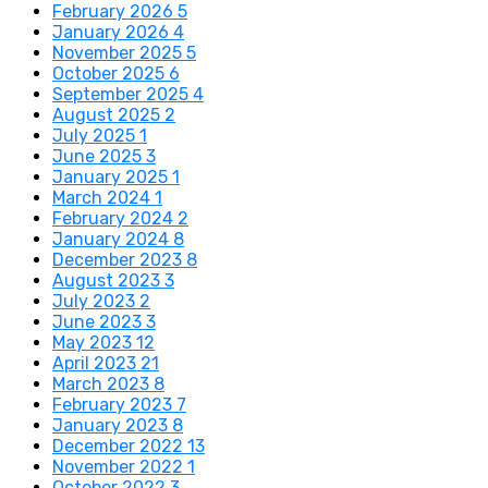
February 2026
5
January 2026
4
November 2025
5
October 2025
6
September 2025
4
August 2025
2
July 2025
1
June 2025
3
January 2025
1
March 2024
1
February 2024
2
January 2024
8
December 2023
8
August 2023
3
July 2023
2
June 2023
3
May 2023
12
April 2023
21
March 2023
8
February 2023
7
January 2023
8
December 2022
13
November 2022
1
October 2022
3