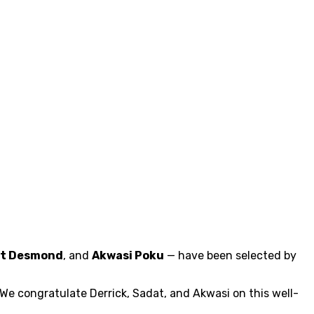
t Desmond
, and
Akwasi Poku
— have been selected by
We congratulate Derrick, Sadat, and Akwasi on this well-