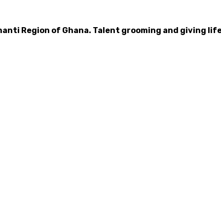
hanti Region of Ghana. Talent grooming and giving life