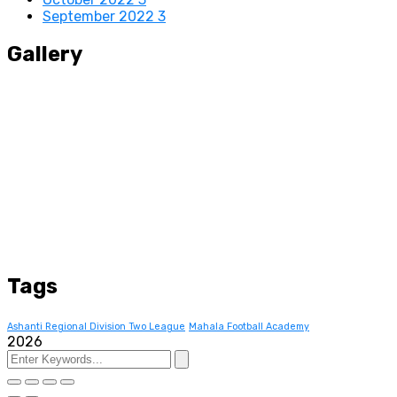
September 2022
3
Gallery
Tags
Ashanti Regional Division Two League
Mahala Football Academy
2026