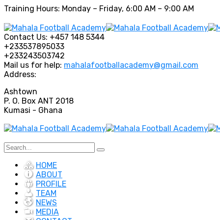
Training Hours: Monday – Friday, 6:00 AM – 9:00 AM
Contact Us:
+457 148 5344
+233537895033
+233243503742
Mail us for help:
mahalafootballacademy@gmail.com
Address:
Ashtown
P. O. Box ANT 2018
Kumasi - Ghana
HOME
ABOUT
PROFILE
TEAM
NEWS
MEDIA