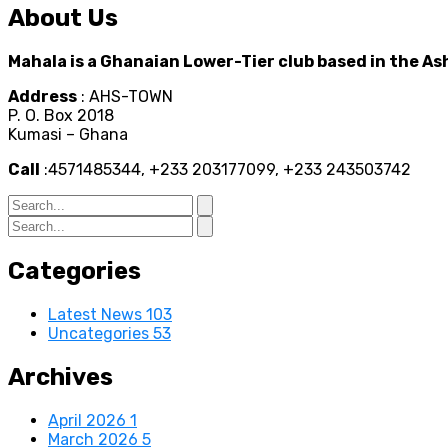
About Us
Mahala is a Ghanaian Lower-Tier club based in the As
Address
: AHS-TOWN
P. O. Box 2018
Kumasi – Ghana
Call
:4571485344, +233 203177099, +233 243503742
Categories
Latest News
103
Uncategories
53
Archives
April 2026
1
March 2026
5