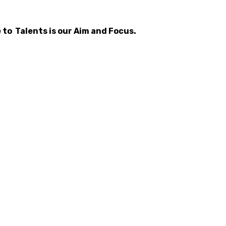
 to Talents is our Aim and Focus.