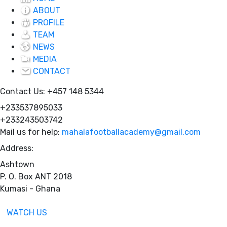
ABOUT
PROFILE
TEAM
NEWS
MEDIA
CONTACT
Contact Us:
+457 148 5344
+233537895033
+233243503742
Mail us for help:
mahalafootballacademy@gmail.com
Address:
Ashtown
P. O. Box ANT 2018
Kumasi - Ghana
WATCH US