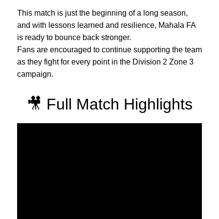
This match is just the beginning of a long season,
and with lessons learned and resilience, Mahala FA
is ready to bounce back stronger.
Fans are encouraged to continue supporting the team
as they fight for every point in the Division 2 Zone 3
campaign.
🎥 Full Match Highlights