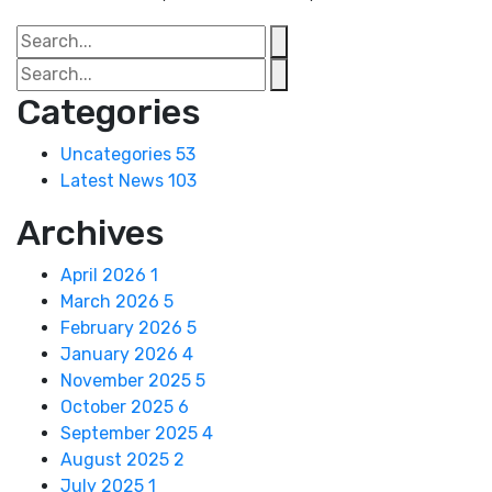
Categories
Uncategories
53
Latest News
103
Archives
April 2026
1
March 2026
5
February 2026
5
January 2026
4
November 2025
5
October 2025
6
September 2025
4
August 2025
2
July 2025
1