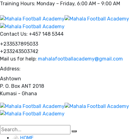
Training Hours: Monday – Friday, 6:00 AM – 9:00 AM
Contact Us:
+457 148 5344
+233537895033
+233243503742
Mail us for help:
mahalafootballacademy@gmail.com
Address:
Ashtown
P. O. Box ANT 2018
Kumasi - Ghana
HOME