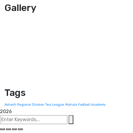
Gallery
Tags
Ashanti Regional Division Two League
Mahala Football Academy
2026