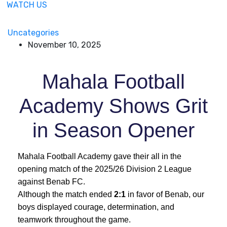
WATCH US
Uncategories
November 10, 2025
Mahala Football
Academy Shows Grit
in Season Opener
Mahala Football Academy gave their all in the
opening match of the 2025/26 Division 2 League
against Benab FC.
Although the match ended
2:1
in favor of Benab, our
boys displayed courage, determination, and
teamwork throughout the game.