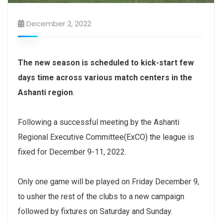
December 2, 2022
The new season is scheduled to kick-start few
days time across various match centers in the
Ashanti region
.
Following a successful meeting by the Ashanti
Regional Executive Committee(ExCO) the league is
fixed for December 9-11, 2022.
Only one game will be played on Friday December 9,
to usher the rest of the clubs to a new campaign
followed by fixtures on Saturday and Sunday.