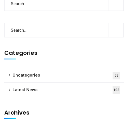
Categories
Uncategories
53
Latest News
103
Archives