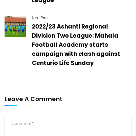
League
Next Post
2022/23 Ashanti Regional
Division Two League: Mahala
Football Academy starts
campaign with clash against
Centurio Life Sunday
Leave A Comment