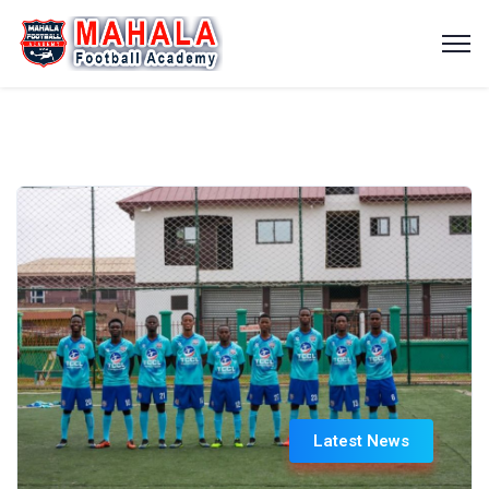
Latest News