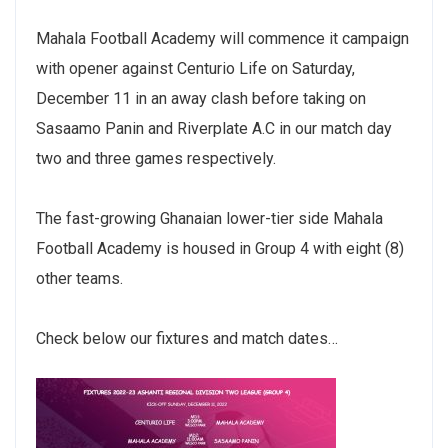
Mahala Football Academy will commence it campaign
with opener against Centurio Life on Saturday,
December 11 in an away clash before taking on
Sasaamo Panin and Riverplate A.C in our match day
two and three games respectively.
The fast-growing Ghanaian lower-tier side Mahala
Football Academy is housed in Group 4 with eight (8)
other teams.
Check below our fixtures and match dates…