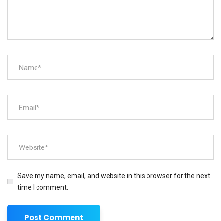
Save my name, email, and website in this browser for the next
time I comment.