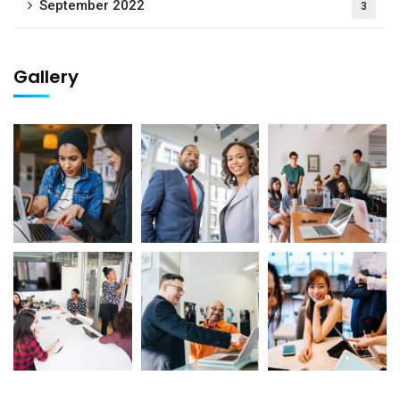
September 2022
3
Gallery