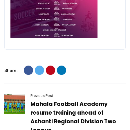
Share:
Previous Post
Mahala Football Academy
resume training ahead of
Ashanti Regional Division Two