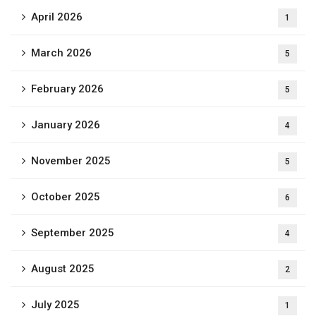
April 2026
1
March 2026
5
February 2026
5
January 2026
4
November 2025
5
October 2025
6
September 2025
4
August 2025
2
July 2025
1