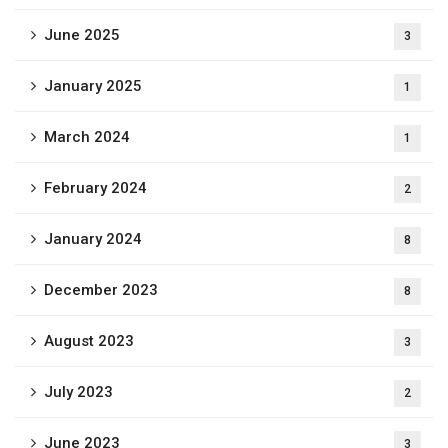
June 2025
3
January 2025
1
March 2024
1
February 2024
2
January 2024
8
December 2023
8
August 2023
3
July 2023
2
June 2023
3