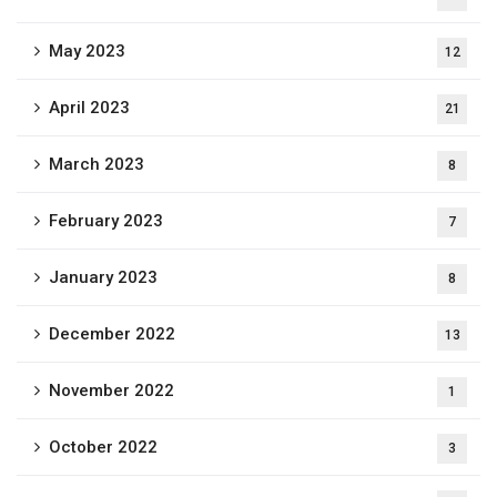
May 2023
12
April 2023
21
March 2023
8
February 2023
7
January 2023
8
December 2022
13
November 2022
1
October 2022
3