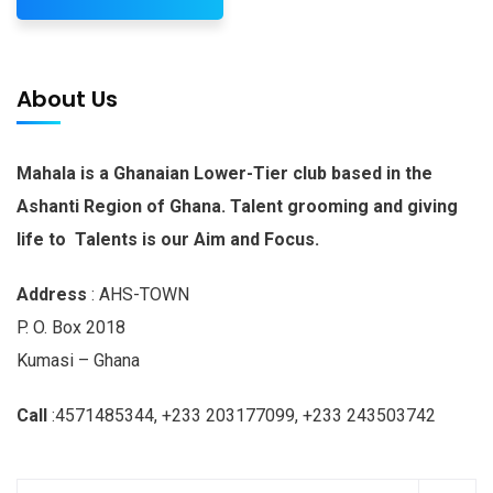
About Us
Mahala is a Ghanaian Lower-Tier club based in the
Ashanti Region of Ghana. Talent grooming and giving
life to Talents is our Aim and Focus.
Address
: AHS-TOWN
P. O. Box 2018
Kumasi – Ghana
Call
:4571485344, +233 203177099, +233 243503742