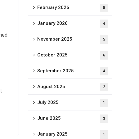
February 2026
5
January 2026
4
ined
November 2025
5
October 2025
6
September 2025
4
August 2025
2
t
July 2025
1
June 2025
3
January 2025
1