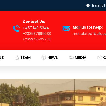
Training 
Contact Us:
Mail us for help:
+457 148 5344
+233537895033
mahalafootballa
+233243503742
LE
TEAM
NEWS
MEDIA
C