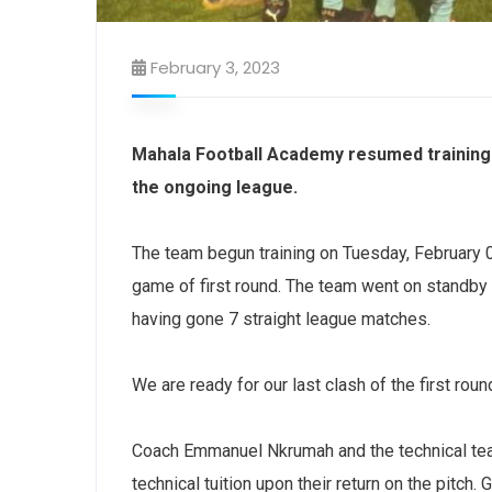
February 3, 2023
Mahala Football Academy resumed training 
the ongoing league.
The team begun training on Tuesday, February 01
game of first round. The team went on standby
having gone 7 straight league matches.
We are ready for our last clash of the first rou
Coach Emmanuel Nkrumah and the technical tea
technical tuition upon their return on the pitch