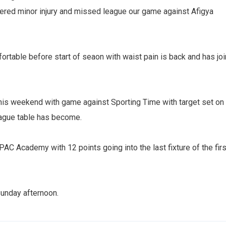
fered minor injury and missed league our game against Afigya
rtable before start of seaon with waist pain is back and has jo
this weekend with game against Sporting Time with target set on
eague table has become.
C Academy with 12 points going into the last fixture of the firs
Sunday afternoon.