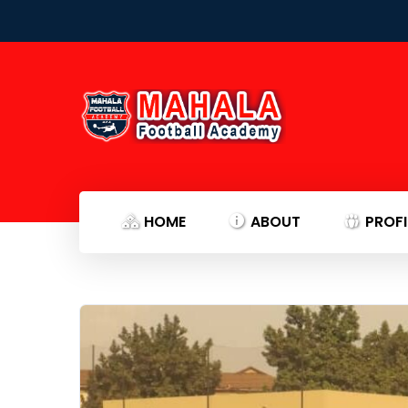
HOME
ABOUT
PROFI