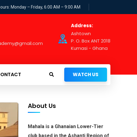
Hours: Monday – Friday, 6:00 AM – 9:00 AM
Address:
Ashtown
P. O. Box ANT 2018
cademy@gmail.com
Kumasi - Ghana
ONTACT
WATCH US
About Us
Mahala is a Ghanaian Lower-Tier
club based in the Ashanti Region of