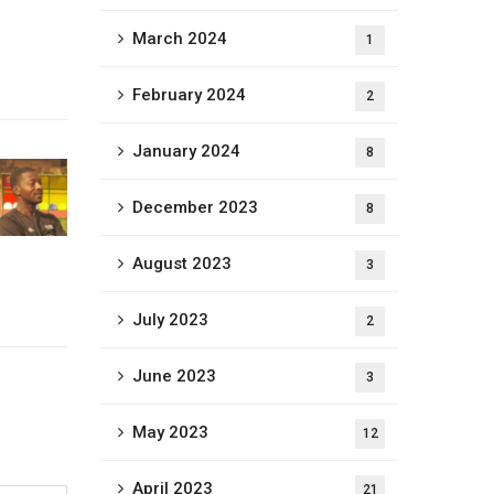
March 2024
1
February 2024
2
January 2024
8
December 2023
8
August 2023
3
July 2023
2
June 2023
3
May 2023
12
April 2023
21