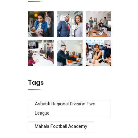
Tags
Ashanti Regional Division Two
League
Mahala Football Academy