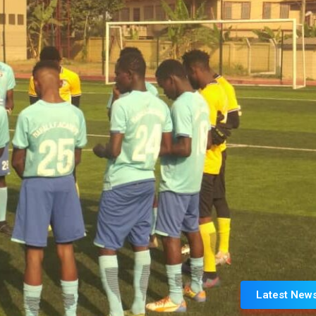
Latest New