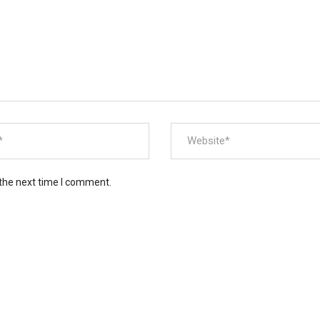
 the next time I comment.