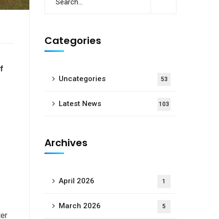
Categories
f
Uncategories
53
Latest News
103
Archives
April 2026
1
March 2026
5
ter