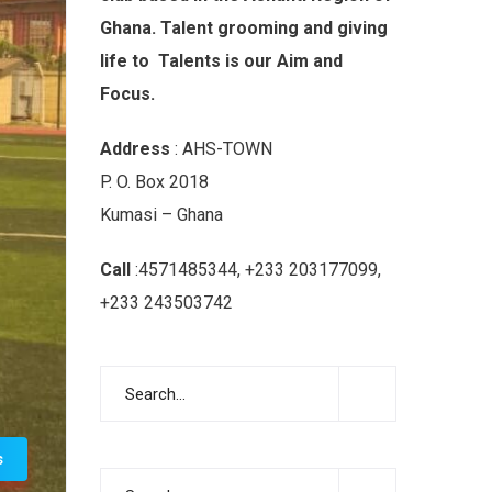
Ghana. Talent grooming and giving
life to Talents is our Aim and
Focus.
Address
: AHS-TOWN
P. O. Box 2018
Kumasi – Ghana
Call
:4571485344, +233 203177099,
+233 243503742
s