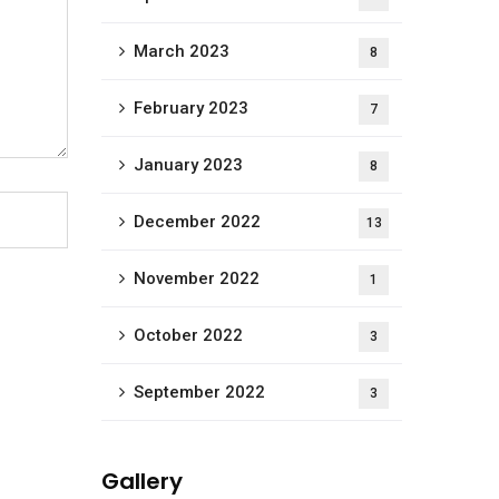
March 2023
8
February 2023
7
January 2023
8
December 2022
13
November 2022
1
October 2022
3
September 2022
3
Gallery