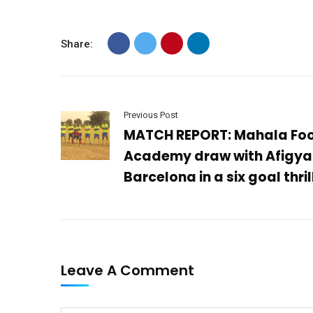
Share:
Previous Post
MATCH REPORT: Mahala Foo
Academy draw with Afigya
Barcelona in a six goal thril
Leave A Comment