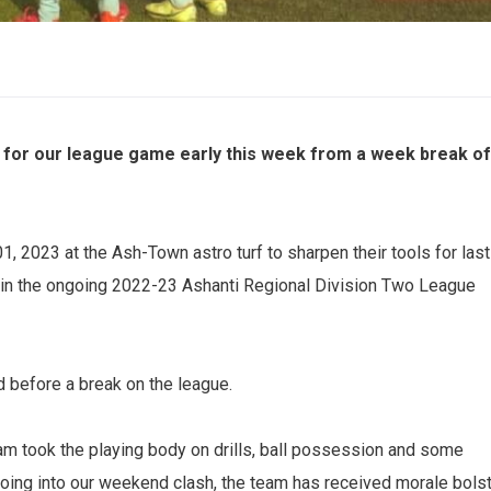
for our league game early this week from a week break of
, 2023 at the Ash-Town astro turf to sharpen their tools for last
 in the ongoing 2022-23 Ashanti Regional Division Two League
nd before a break on the league.
m took the playing body on drills, ball possession and some
. Going into our weekend clash, the team has received morale bols