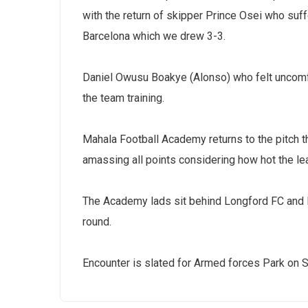
with the return of skipper Prince Osei who suf
Barcelona which we drew 3-3.
Daniel Owusu Boakye (Alonso) who felt uncomfo
the team training.
Mahala Football Academy returns to the pitch 
amassing all points considering how hot the l
The Academy lads sit behind Longford FC and PA
round.
Encounter is slated for Armed forces Park on 