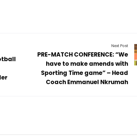
Next Post
PRE-MATCH CONFERENCE: “We
tball
have to make amends with
Sporting Time game” – Head
ler
Coach Emmanuel Nkrumah