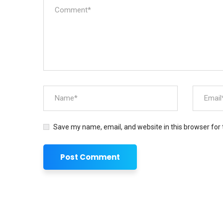
Save my name, email, and website in this browser for