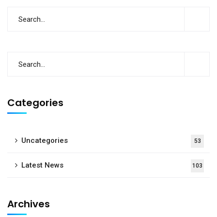
Categories
Uncategories
53
Latest News
103
Archives