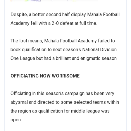
Despite, a better second half display Mahala Football
Academy fell with a 2-0 defeat at full time.
The lost means, Mahala Football Academy failed to
book qualification to next season’s National Division
One League but had a brilliant and enigmatic season.
OFFICIATING NOW WORRISOME
Officiating in this season’s campaign has been very
abysmal and directed to some selected teams within
the region as qualification for middle league was
open.