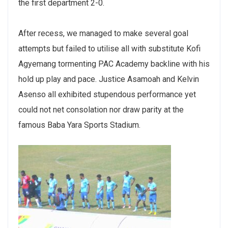
the first department 2-0.
After recess, we managed to make several goal
attempts but failed to utilise all with substitute Kofi
Agyemang tormenting PAC Academy backline with his
hold up play and pace. Justice Asamoah and Kelvin
Asenso all exhibited stupendous performance yet
could not net consolation nor draw parity at the
famous Baba Yara Sports Stadium.