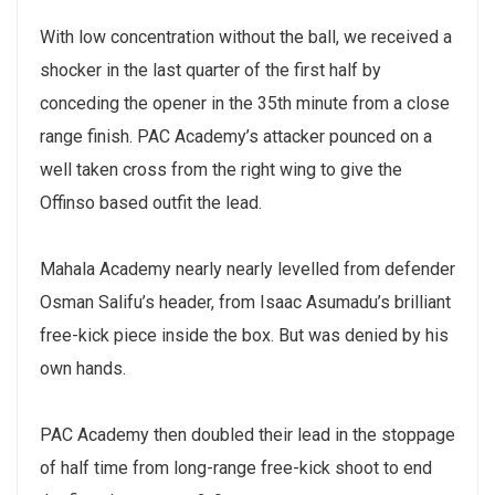
With low concentration without the ball, we received a
shocker in the last quarter of the first half by
conceding the opener in the 35th minute from a close
range finish. PAC Academy’s attacker pounced on a
well taken cross from the right wing to give the
Offinso based outfit the lead.
Mahala Academy nearly nearly levelled from defender
Osman Salifu’s header, from Isaac Asumadu’s brilliant
free-kick piece inside the box. But was denied by his
own hands.
PAC Academy then doubled their lead in the stoppage
of half time from long-range free-kick shoot to end