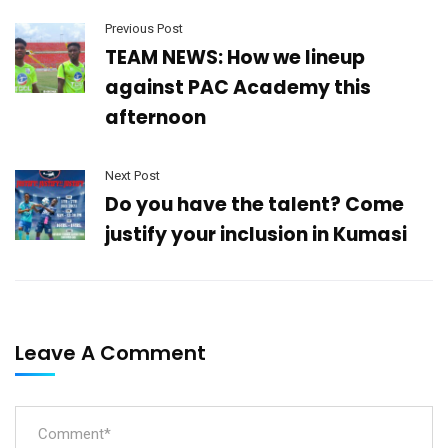
Previous Post
TEAM NEWS: How we lineup
against PAC Academy this
afternoon
Next Post
Do you have the talent? Come
justify your inclusion in Kumasi
Leave A Comment