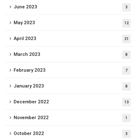
June 2023
3
May 2023
12
April 2023
21
March 2023
8
February 2023
7
January 2023
8
December 2022
13
November 2022
1
October 2022
3