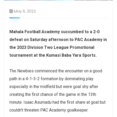
May 6, 2023
Mahala Football Academy succumbed to a 2-0
defeat on Saturday afternoon to PAC Academy in
the 2023 Division Two League Promotional
tournament at the Kumasi Baba Yara Sports.
The Newbies commenced the encounter on a good
path in a 4-1-3-2 formation by dominating play
especially in the midfield but were goal shy after
creating the first chance of the game in the 13th
minute. Isaac Asumadu had the first share at goal but
couldn’t threaten PAC Academy goalkeeper.