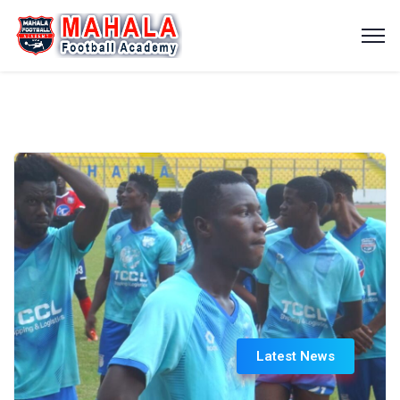
Latest News