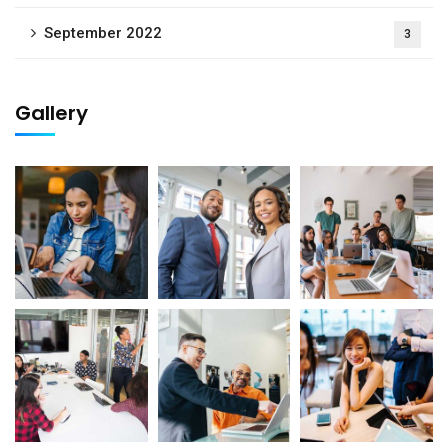
September 2022
3
Gallery