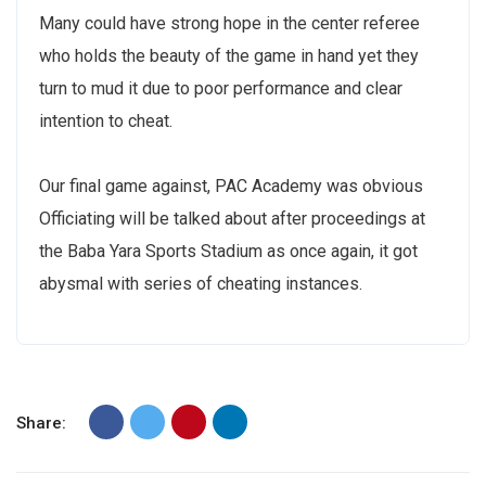
Many could have strong hope in the center referee
who holds the beauty of the game in hand yet they
turn to mud it due to poor performance and clear
intention to cheat.
Our final game against, PAC Academy was obvious
Officiating will be talked about after proceedings at
the Baba Yara Sports Stadium as once again, it got
abysmal with series of cheating instances.
Share: