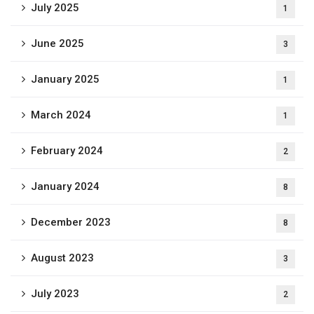
July 2025
1
June 2025
3
January 2025
1
March 2024
1
February 2024
2
January 2024
8
December 2023
8
August 2023
3
July 2023
2