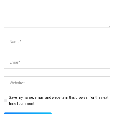
Save my name, email, and website in this browser for the next
time I comment.