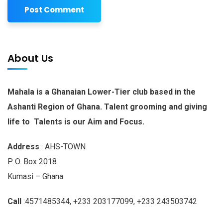
About Us
Mahala is a Ghanaian Lower-Tier club based in the
Ashanti Region of Ghana. Talent grooming and giving
life to Talents is our Aim and Focus.
Address
: AHS-TOWN
P. O. Box 2018
Kumasi – Ghana
Call
:4571485344, +233 203177099, +233 243503742