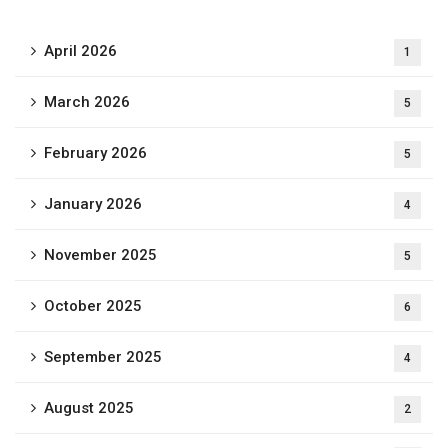
April 2026
1
March 2026
5
February 2026
5
January 2026
4
November 2025
5
October 2025
6
September 2025
4
August 2025
2