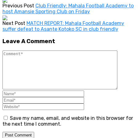
Previous Post
Club Friendly: Mahala Football Academy to
host Amansie Sporting Club on Friday
Next Post
MATCH REPORT: Mahala Football Academy
suffer defeat to Asante Kotoko SC in club friendly
Leave A Comment
Save my name, email, and website in this browser for
the next time I comment.