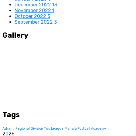
December 2022
13
November 2022
1
October 2022
3
September 2022
3
Gallery
Tags
Ashanti Regional Division Two League
Mahala Football Academy
2026