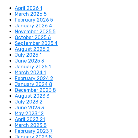
April 2026
1
March 2026
5
February 2026
5
January 2026
4
November 2025
5
October 2025
6
September 2025
4
August 2025
2
July 2025
1
June 2025
3
January 2025
1
March 2024
1
February 2024
2
January 2024
8
December 2023
8
August 2023
3
July 2023
2
June 2023
3
May 2023
12
April 2023
21
March 2023
8
February 2023
7
January 2023
8