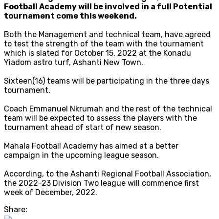
Football Academy will be involved in a full Potential
tournament come this weekend.
Both the Management and technical team, have agreed
to test the strength of the team with the tournament
which is slated for October 15, 2022 at the Konadu
Yiadom astro turf, Ashanti New Town.
Sixteen(16) teams will be participating in the three days
tournament.
Coach Emmanuel Nkrumah and the rest of the technical
team will be expected to assess the players with the
tournament ahead of start of new season.
Mahala Football Academy has aimed at a better
campaign in the upcoming league season.
According, to the Ashanti Regional Football Association,
the 2022-23 Division Two league will commence first
week of December, 2022.
Share: