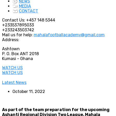
NEWS
MEDIA
CONTACT
Contact Us:
+457 148 5344
+233537895033
+233243503742
Mail us for help:
mahalafootballacademy@gmail.com
Address:
Ashtown
P. O. Box ANT 2018
Kumasi - Ghana
WATCH US
WATCH US
Latest News
October 11, 2022
As part of the team preparation for the upcoming
Ashanti Regional Division Two League, Mahala