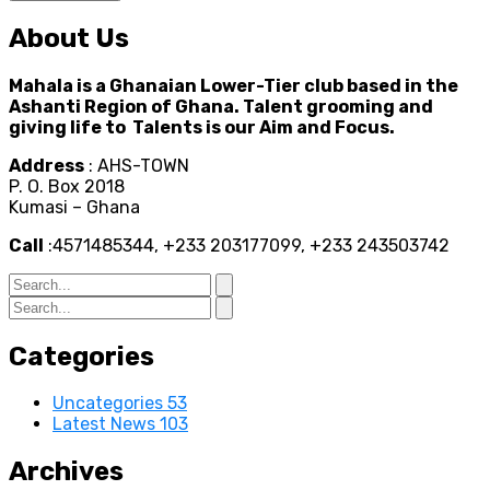
About Us
Mahala is a Ghanaian Lower-Tier club based in the
Ashanti Region of Ghana. Talent grooming and
giving life to Talents is our Aim and Focus.
Address
: AHS-TOWN
P. O. Box 2018
Kumasi – Ghana
Call
:4571485344, +233 203177099, +233 243503742
Categories
Uncategories
53
Latest News
103
Archives