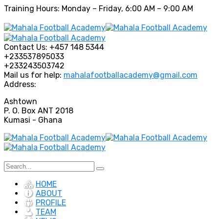
Training Hours: Monday – Friday, 6:00 AM – 9:00 AM
Contact Us:
+457 148 5344
+233537895033
+233243503742
Mail us for help:
mahalafootballacademy@gmail.com
Address:
Ashtown
P. O. Box ANT 2018
Kumasi - Ghana
HOME
ABOUT
PROFILE
TEAM