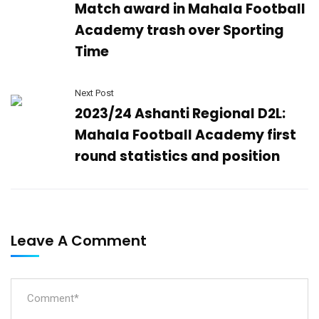
Match award in Mahala Football
Academy trash over Sporting
Time
Next Post
2023/24 Ashanti Regional D2L:
Mahala Football Academy first
round statistics and position
Leave A Comment