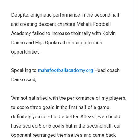
Despite, enigmatic performance in the second half
and creating descent chances Mahala Football
Academy failed to increase their tally with Kelvin
Danso and Elija Opoku all missing glorious
opportunities.
Speaking to
mahafootballacademy.org
Head coach
Danso said;
“Am not satisfied with the performance of my players,
to score three goals in the first half of a game
definitely you need to be better. Atleast, we should
have scored 5 or 6 goals but in the second half, our
opponent rearranged themselves and came back