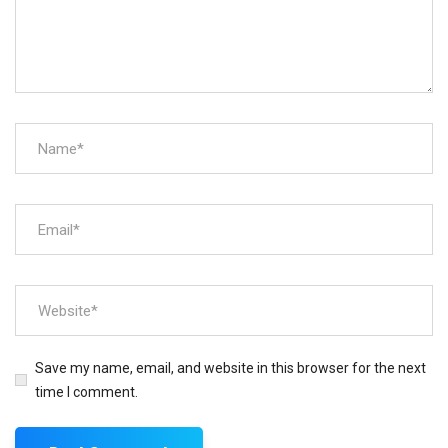
Save my name, email, and website in this browser for the next
time I comment.