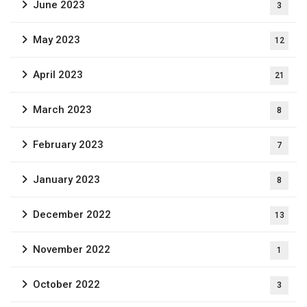
June 2023
3
May 2023
12
April 2023
21
March 2023
8
February 2023
7
January 2023
8
December 2022
13
November 2022
1
October 2022
3