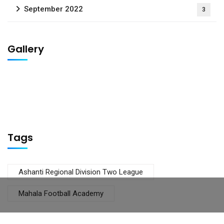
September 2022
3
Gallery
Tags
Ashanti Regional Division Two League
Mahala Football Academy