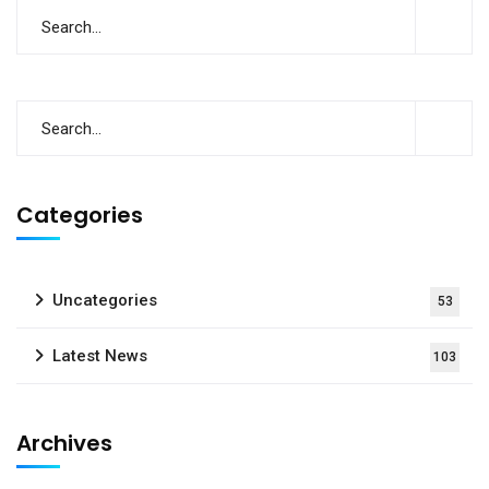
Categories
Uncategories
53
Latest News
103
Archives