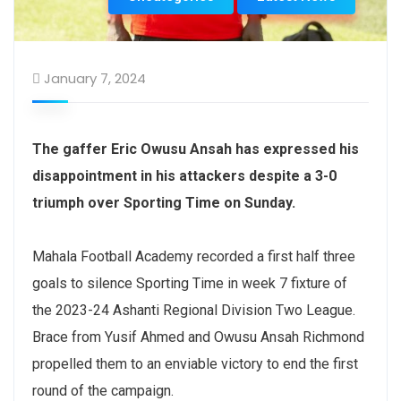
January 7, 2024
The gaffer Eric Owusu Ansah has expressed his
disappointment in his attackers despite a 3-0
triumph over Sporting Time on Sunday.
Mahala Football Academy recorded a first half three
goals to silence Sporting Time in week 7 fixture of
the 2023-24 Ashanti Regional Division Two League.
Brace from Yusif Ahmed and Owusu Ansah Richmond
propelled them to an enviable victory to end the first
round of the campaign.