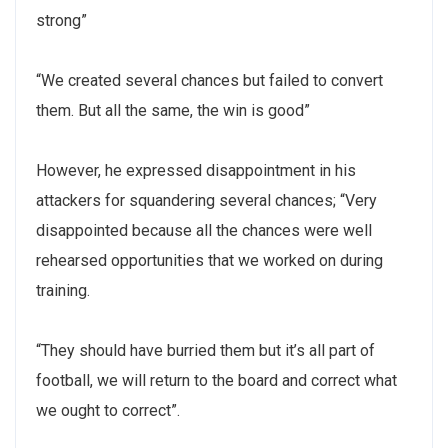
strong”
“We created several chances but failed to convert
them. But all the same, the win is good”
However, he expressed disappointment in his
attackers for squandering several chances; “Very
disappointed because all the chances were well
rehearsed opportunities that we worked on during
training.
“They should have burried them but it’s all part of
football, we will return to the board and correct what
we ought to correct”.