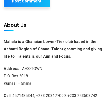
About Us
Mahala is a Ghanaian Lower-Tier club based in the
Ashanti Region of Ghana. Talent grooming and giving
life to Talents is our Aim and Focus.
Address
: AHS-TOWN
P. O. Box 2018
Kumasi – Ghana
Call
:4571485344, +233 203177099, +233 243503742