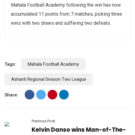
Mahala Football Academy following the win has now
accumulated 11 points from 7 matches, picking three
wins with two draws and suffering two defeats.
Tags:
Mahala Football Academy
Ashanti Regional Division Two League
Share:
Previous Post
Kelvin Danso wins Man-of-The-