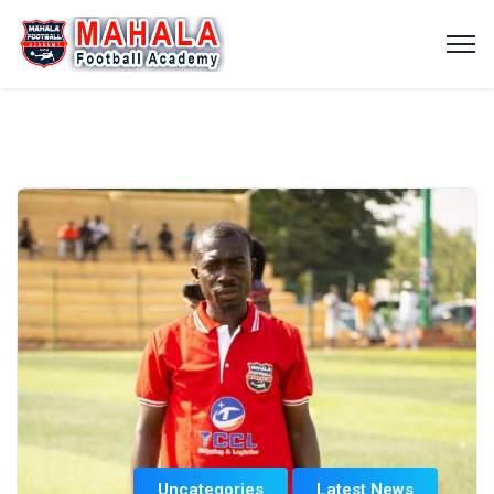
Uncategories
Latest News