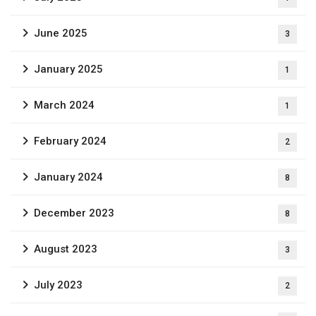
June 2025
3
January 2025
1
March 2024
1
February 2024
2
January 2024
8
December 2023
8
August 2023
3
July 2023
2