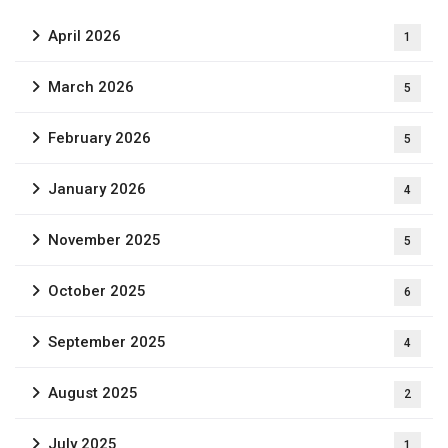
April 2026
1
March 2026
5
February 2026
5
January 2026
4
November 2025
5
October 2025
6
September 2025
4
August 2025
2
July 2025
1